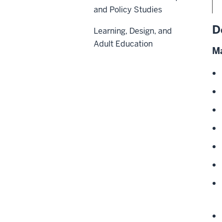
and Policy Studies
D
Learning, Design, and
Adult Education
Ma