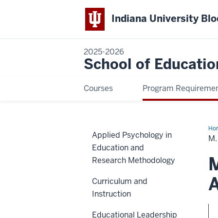
Indiana University Bl
2025-2026
School of Educatio
Courses
Program Requireme
Ho
Applied Psychology in
in
M.
Hig
Education and
Edu
an
M
Research Methodology
Stu
Aff
Adm
A
Curriculum and
Instruction
Educational Leadership