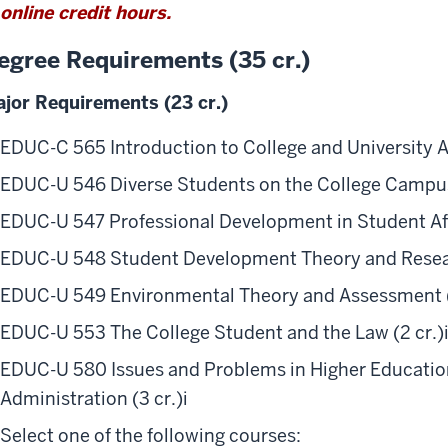
online credit hours.
egree Requirements (35 cr.)
jor Requirements (23 cr.)
EDUC-C 565 Introduction to College and University Ad
EDUC-U 546 Diverse Students on the College Campus
EDUC-U 547 Professional Development in Student Affa
EDUC-U 548 Student Development Theory and Resear
EDUC-U 549 Environmental Theory and Assessment (
EDUC-U 553 The College Student and the Law (2 cr.)
EDUC-U 580 Issues and Problems in Higher Education
Administration (3 cr.)
i
Select one of the following courses: