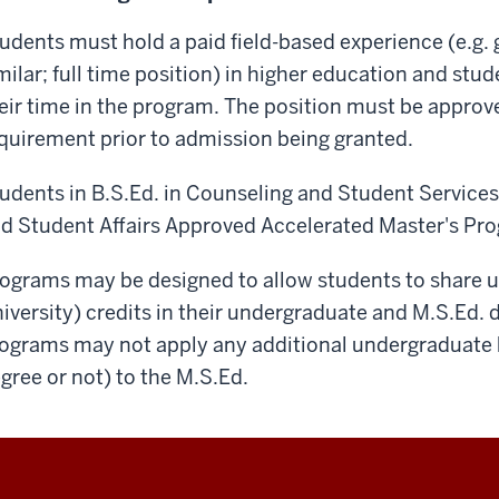
udents must hold a paid field-based experience (e.g. 
milar; full time position) in higher education and stude
eir time in the program. The position must be approve
quirement prior to admission being granted.
udents in B.S.Ed. in Counseling and Student Services
d Student Affairs Approved Accelerated Master's Pr
ograms may be designed to allow students to share up
iversity) credits in their undergraduate and M.S.Ed. 
ograms may not apply any additional undergraduate 
gree or not) to the M.S.Ed.