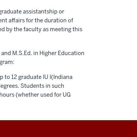
graduate assistantship or
nt affairs for the duration of
d by the faculty as meeting this
 and M.S.Ed. in Higher Education
ogram:
 to 12 graduate IU I(Indiana
degrees. Students in such
hours (whether used for UG