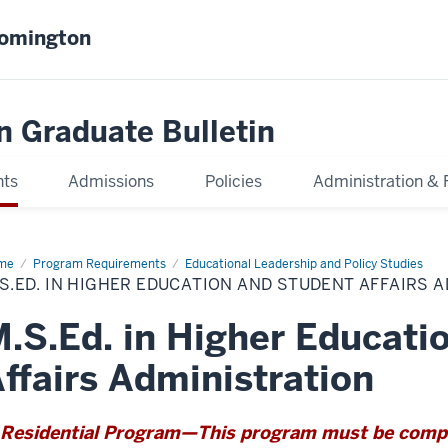
oomington
n Graduate Bulletin
nts
Admissions
Policies
Administration & 
me
M.S.Ed.
Program Requirements
Educational Leadership and Policy Studies
S.ED. IN HIGHER EDUCATION AND STUDENT AFFAIRS 
her
cation
d
.S.Ed. in Higher Educati
dent
airs
inistration
ffairs Administration
Residential Program—This program must be comple