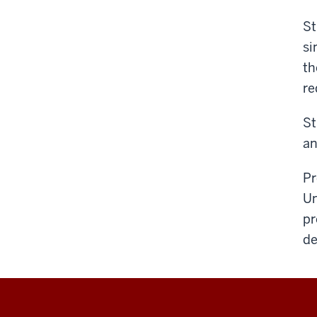
St
si
th
re
St
an
Pr
Un
pr
de