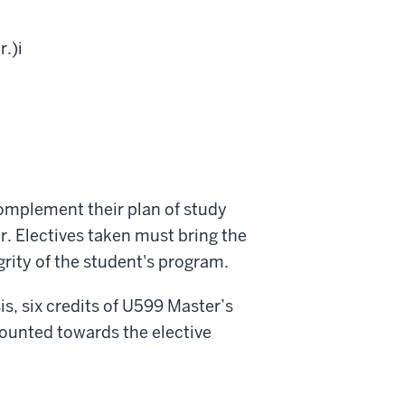
r.)
i
complement their plan of study
r. Electives taken must bring the
grity of the student's program.
s, six credits of U599 Master’s
ounted towards the elective