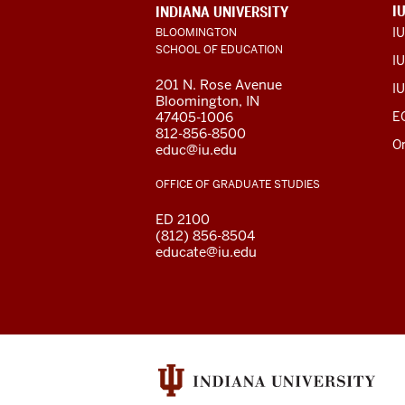
ADDITIONAL
I
INDIANA UNIVERSITY
LINKS
I
BLOOMINGTON
AND
SCHOOL OF EDUCATION
RESOURCES
IU
201 N. Rose Avenue
IU
Bloomington, IN
47405-1006
E
812-856-8500
O
educ@iu.edu
OFFICE OF GRADUATE STUDIES
ED 2100
(812) 856-8504
educate@iu.edu