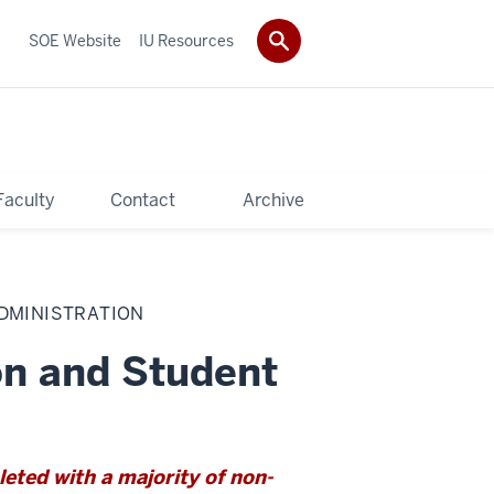
SOE Website
IU Resources
Faculty
Contact
Archive
ADMINISTRATION
on and Student
ted with a majority of non-