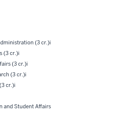
ministration (3 cr.)
i
 (3 cr.)
i
irs (3 cr.)
i
ch (3 cr.)
i
3 cr.)
i
i
 and Student Affairs