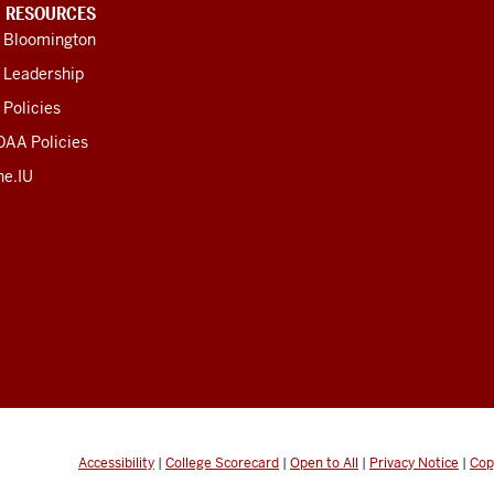
U RESOURCES
U Bloomington
 Leadership
 Policies
OAA Policies
ne.IU
Accessibility
|
College Scorecard
|
Open to All
|
Privacy Notice
|
Cop