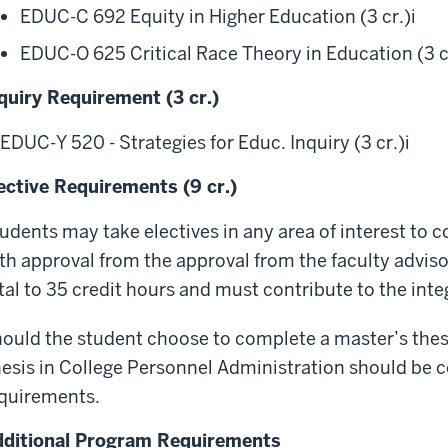
EDUC-C 692 Equity in Higher Education (3 cr.)
i
EDUC-O 625 Critical Race Theory in Education (3 c
quiry Requirement (3 cr.)
EDUC-Y 520 - Strategies for Educ. Inquiry (3 cr.)
i
ective Requirements (9 cr.)
udents may take electives in any area of interest to 
th approval from the approval from the faculty adviso
tal to 35 credit hours and must contribute to the inte
ould the student choose to complete a master’s thesi
esis in College Personnel Administration should be c
quirements.
ditional Program Requirements