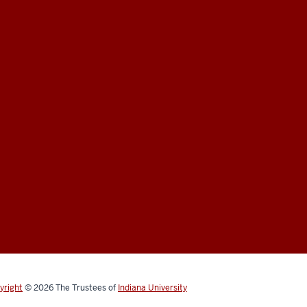
yright
© 2026
The Trustees of
Indiana University