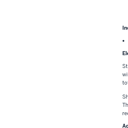
In
El
St
wi
to
Sh
Th
re
Ad