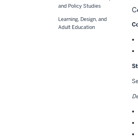
and Policy Studies
C
Learning, Design, and
Co
Adult Education
St
Se
De