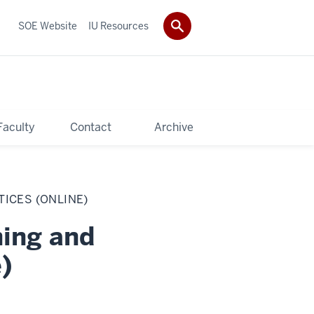
SOE Website
IU Resources
Faculty
Contact
Archive
TICES (ONLINE)
hing and
)