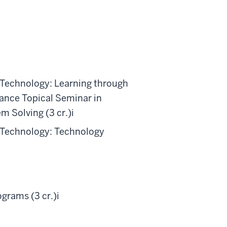
 Technology: Learning through
nce Topical Seminar in
m Solving (3 cr.)
i
 Technology: Technology
grams (3 cr.)
i