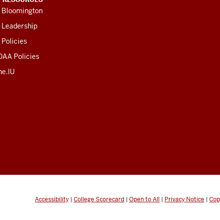
U Bloomington
 Leadership
 Policies
OAA Policies
ne.IU
Accessibility
|
College Scorecard
|
Open to All
|
Privacy Notice
|
Cop