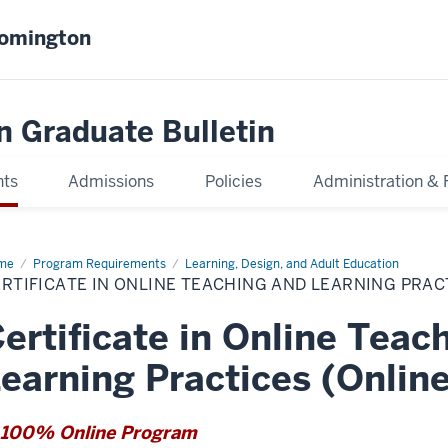
oomington
n Graduate Bulletin
nts
Admissions
Policies
Administration & 
me
Certificate
Program Requirements
Learning, Design, and Adult Education
RTIFICATE IN ONLINE TEACHING AND LEARNING PRAC
ine
ching
d
ertificate in Online Teac
rning
ctices
line)
earning Practices (Online
100% Online Program