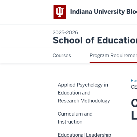
Indiana University Bl
2025-2026
School of Educatio
Courses
Program Requireme
Ho
Applied Psychology in
in
CE
Onl
Education and
Tea
an
C
Research Methodology
Lea
Pra
(On
L
Curriculum and
Instruction
Educational Leadership