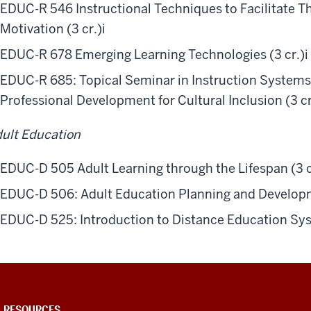
EDUC-R 546 Instructional Techniques to Facilitate Th
Motivation (3 cr.)
i
EDUC-R 678 Emerging Learning Technologies (3 cr.)
i
EDUC-R 685: Topical Seminar in Instruction Systems
Professional Development for Cultural Inclusion (3 cr
ult Education
EDUC-D 505 Adult Learning through the Lifespan (3 c
EDUC-D 506: Adult Education Planning and Developm
EDUC-D 525: Introduction to Distance Education Syst
U RESOURCES