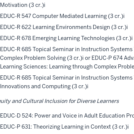
Motivation (3 cr.)
i
EDUC-R 547 Computer Mediated Learning (3 cr.)
i
EDUC-R 622 Learning Environments Design (3 cr.)
i
EDUC-R 678 Emerging Learning Technologies (3 cr.)
i
EDUC-R 685 Topical Seminar in Instruction Systems
Complex Problem Solving (3 cr.)
i
or EDUC-P 674 Adva
Learning Sciences: Learning through Complex Proble
EDUC-R 685 Topical Seminar in Instruction Systems
Innovations and Computing (3 cr.)
i
uity and Cultural Inclusion for Diverse Learners
EDUC-D 524: Power and Voice in Adult Education Pro
EDUC-P 631: Theorizing Learning in Context (3 cr.)
i