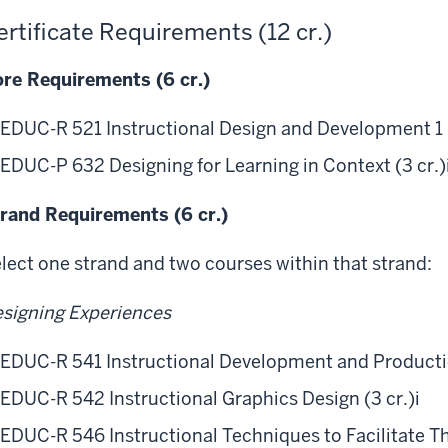
ertificate Requirements (12 cr.)
re Requirements (6 cr.)
EDUC-R 521 Instructional Design and Development 1 (
EDUC-P 632 Designing for Learning in Context (3 cr.)
rand Requirements (6 cr.)
lect one strand and two courses within that strand:
signing Experiences
EDUC-R 541 Instructional Development and Production
EDUC-R 542 Instructional Graphics Design (3 cr.)
i
EDUC-R 546 Instructional Techniques to Facilitate Th