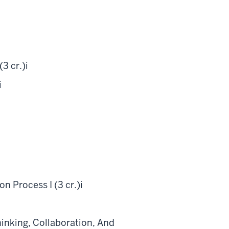
3 cr.)
i
i
 Process I (3 cr.)
i
inking, Collaboration, And