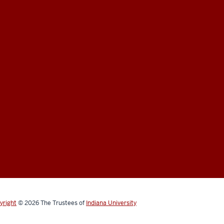
yright
© 2026
The Trustees of
Indiana University