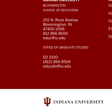
LINKS
I
BLOOMINGTON
AND
SCHOOL OF EDUCATION
RESOURCES
IU
201 N. Rose Avenue
IU
Bloomington, IN
47405-1006
E
812-856-8500
O
educ@iu.edu
OFFICE OF GRADUATE STUDIES
ED 2100
(812) 856-8504
educate@iu.edu