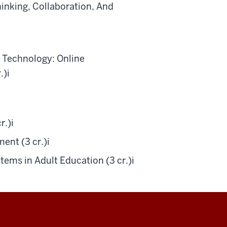
inking, Collaboration, And
 Technology: Online
.)
i
r.)
i
ent (3 cr.)
i
ems in Adult Education (3 cr.)
i