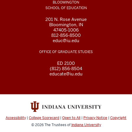
BLOOMINGTON
SCHOOL OF EDUCATION
201 N. Rose Avenue
Bloomington, IN
47405-1006
812-856-8500
educ@iu.edu
OFFICE OF GRADUATE STUDIES
ED 2100
(812) 856-8504
educate@iu.edu
Accessibility
|
College Scorecard
|
Open to All
|
Privacy Notice
|
Copyright
© 2026
The Trustees of
Indiana University