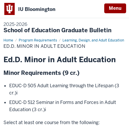
Menu
IU Bloomington
2025-2026
School of Education Graduate Bulletin
Home
Ed.D.
Program Requirements
Learning, Design, and Adult Education
Minor
ED.D. MINOR IN ADULT EDUCATION
in
Adult
Education
Ed.D. Minor in Adult Education
Minor Requirements (9 cr.)
EDUC-D 505 Adult Learning through the Lifespan (3
cr.)
i
EDUC-D 512 Seminar in Forms and Forces in Adult
Education (3 cr.)
i
Select at least one course from the following: