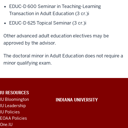
EDUC-D 600 Seminar in Teaching-Learning
Transaction in Adult Education (3 cr.)
i
EDUC-D 625 Topical Seminar (3 cr.)
i
Other advanced adult education electives may be
approved by the advisor.
The doctoral minor in Adult Education does not require a
minor qualifying exam.
ADDITIONAL
IU RESOURCES
LINKS
IU Bloomington
INDIANA UNIVERSITY
AND
IU Leadership
RESOURCES
IU Policies
EOAA Policies
One.IU