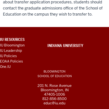
about transfer application procedures, students should
contact the graduate admissions office of the School of
Education on the campus they wish to transfer to.
ADDITIONAL
IU RESOURCES
LINKS
IU Bloomington
INDIANA UNIVERSITY
AND
IU Leadership
RESOURCES
IU Policies
EOAA Policies
One.IU
BLOOMINGTON
SCHOOL OF EDUCATION
201 N. Rose Avenue
Bloomington, IN
47405-1006
812-856-8500
educ@iu.edu