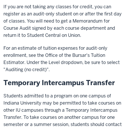
If you are not taking any classes for credit, you can
register as an audit-only student on or after the first day
of classes. You will need to get a Memorandum for
Course Audit signed by each course department and
return it to Student Central on Union.
For an estimate of tuition expenses for audit-only
enrollment, see the Office of the Bursar's Tuition
Estimator. Under the Level dropdown, be sure to select
"Auditing (no credit)".
Temporary Intercampus Transfer
Students admitted to a program on one campus of
Indiana University may be permitted to take courses on
other IU campuses through a Temporary Intercampus
Transfer. To take courses on another campus for one
semester or a summer session, students should contact