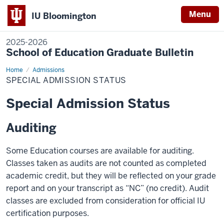
Menu
IU Bloomington
2025-2026
School of Education Graduate Bulletin
Home
Special
Admissions
Admission
SPECIAL ADMISSION STATUS
Status
Special Admission Status
Auditing
Some Education courses are available for auditing.
Classes taken as audits are not counted as completed
academic credit, but they will be reflected on your grade
report and on your transcript as “NC” (no credit). Audit
classes are excluded from consideration for official IU
certification purposes.