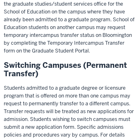
the graduate studies/student services office for the
School of Education on the campus where they have
already been admitted to a graduate program. School of
Education students on another campus may request
temporary intercampus transfer status on Bloomington
by completing the Temporary Intercampus Transfer
form on the Graduate Student Portal.
Switching Campuses (Permanent
Transfer)
Students admitted to a graduate degree or licensure
program that is offered on more than one campus may
request to permanently transfer to a different campus.
Transfer requests will be treated as new applications for
admission. Students wishing to switch campuses must
submit a new application form. Specific admissions
policies and procedures vary by campus. For details