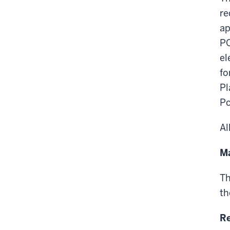
re
ap
PO
el
fo
Pl
Po
Al
Ma
Th
th
Re