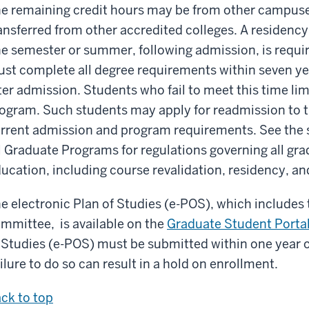
e remaining credit hours may be from other campuses
ansferred from other accredited colleges. A residency 
e semester or summer, following admission, is requir
st complete all degree requirements within seven yea
ter admission. Students who fail to meet this time li
ogram. Such students may apply for readmission to t
rrent admission and program requirements. See the s
l Graduate Programs for regulations governing all gr
ucation, including course revalidation, residency, a
e electronic Plan of Studies (e-POS), which includes
mmittee, is available on the
Graduate Student Porta
 Studies (e-POS) must be submitted within one year o
ilure to do so can result in a hold on enrollment.
ck to top