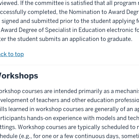
viewed. If the committee is satisfied that all progra
ccessfully completed, the Nomination to Award Degre
 signed and submitted prior to the student applying 
 Award Degree of Specialist in Education electronic fo
ter the student submits an application to graduate.
ck to top
orkshops
rkshop courses are intended primarily as a mechanis
velopment of teachers and other education professio
ills learned in workshop courses are generally of an a
rticipants hands-on experience with models and techn
ttings. Workshop courses are typically scheduled to
hedule (e.g., for one or a few continuous days, sometim