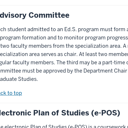
dvisory Committee
ch student admitted to an Ed.S. program must form 
 program formation and to monitor program progress
 two faculty members from the specialization area. A
ecialization area serves as chair. At least two memb
gular faculty members. The third may be a part-time
mmittee must be approved by the Department Chair 
aduate Studies.
ck to top
lectronic Plan of Studies (e-POS)
e electronic Plan of Studies (e-POS) is a coursework p