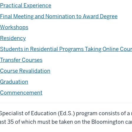
Practical Experience
Final Meeting and Nomination to Award Degree
Workshops
Residency
Students in Residential Programs Taking Online Cou
Transfer Courses
Course Revalidation
Graduation
Commencement
Specialist of Education (Ed.S.) program consists of a
ast 35 of which must be taken on the Bloomington c