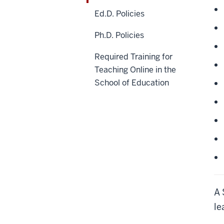
Ed.D. Policies
Ph.D. Policies
Required Training for
Teaching Online in the
School of Education
A 
le