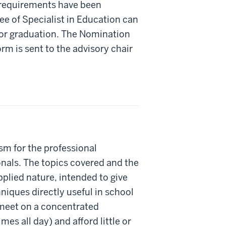
m requirements have been
e of Specialist in Education can
for graduation. The Nomination
rm is sent to the advisory chair
m for the professional
nals. The topics covered and the
pplied nature, intended to give
iques directly useful in school
 meet on a concentrated
es all day) and afford little or