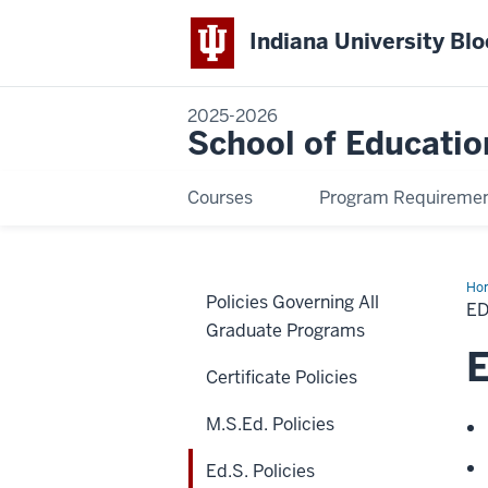
Indiana University Bl
2025-2026
School of Educatio
Courses
Program Requireme
Ho
Policies Governing All
Pol
ED
Graduate Programs
E
Certificate Policies
M.S.Ed. Policies
Ed.S. Policies