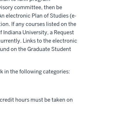
visory committee, then be
n electronic Plan of Studies (e-
on. If any courses listed on the
f Indiana University, a Request
rrently. Links to the electronic
found on the Graduate Student
 in the following categories:
e credit hours must be taken on