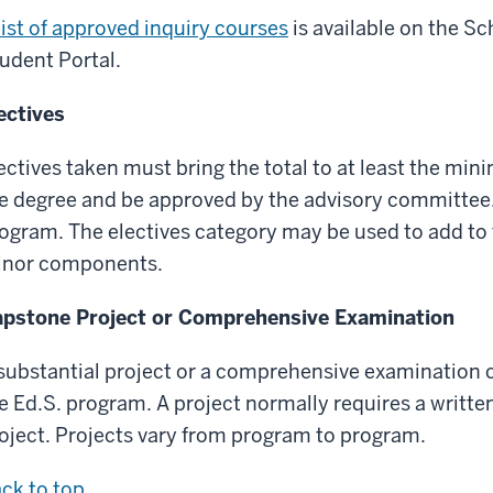
list of approved inquiry courses
is available on the S
udent Portal.
ectives
ectives taken must bring the total to at least the min
e degree and be approved by the advisory committee.
ogram. The electives category may be used to add to 
nor components.
pstone Project or Comprehensive Examination
substantial project or a comprehensive examination c
e Ed.S. program. A project normally requires a writt
oject. Projects vary from program to program.
ck to top