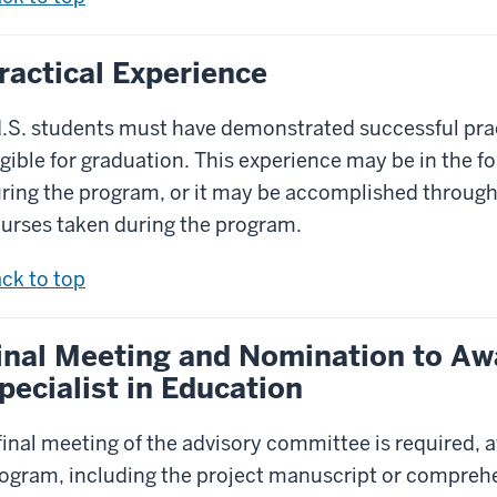
ractical Experience
.S. students must have demonstrated successful pract
igible for graduation. This experience may be in the f
ring the program, or it may be accomplished through
urses taken during the program.
ck to top
inal Meeting and Nomination to Aw
pecialist in Education
final meeting of the advisory committee is required, a
ogram, including the project manuscript or comprehe