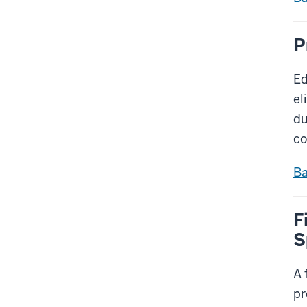
P
Ed
el
du
co
Ba
F
S
A 
pr