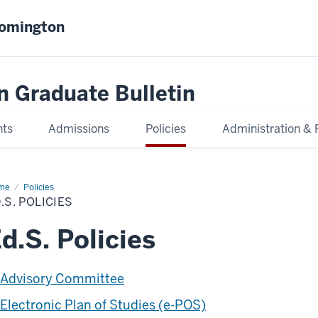
oomington
n Graduate Bulletin
nts
Admissions
Policies
Administration & 
me
Ed.S.
Policies
icies
.S. POLICIES
d.S. Policies
Advisory Committee
Electronic Plan of Studies (e-POS)