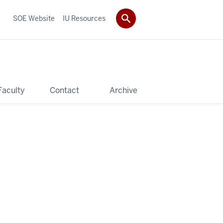
SOE Website
IU Resources
Faculty
Contact
Archive