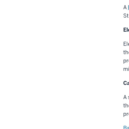
A
St
El
El
th
pr
mi
Ca
A 
th
pr
Ba