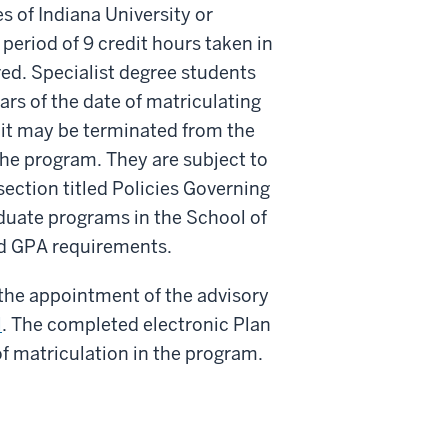
 of Indiana University or
period of 9 credit hours taken in
ed. Specialist degree students
rs of the date of matriculating
mit may be terminated from the
he program. They are subject to
ection titled Policies Governing
aduate programs in the School of
nd GPA requirements.
 the appointment of the advisory
l
. The completed electronic Plan
f matriculation in the program.