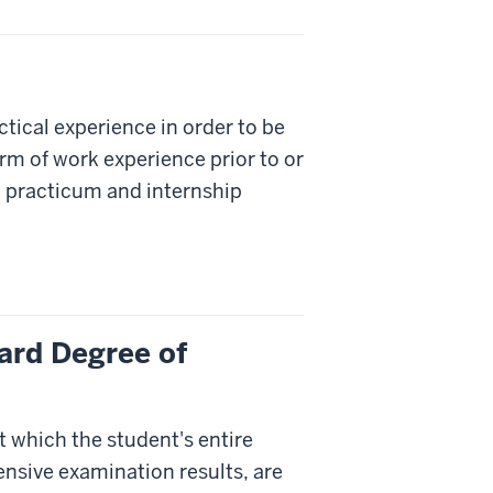
ical experience in order to be
orm of work experience prior to or
 practicum and internship
ard Degree of
t which the student's entire
nsive examination results, are