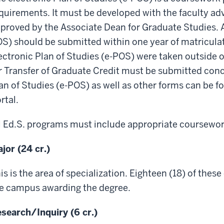
quirements. It must be developed with the faculty ad
proved by the Associate Dean for Graduate Studies. A
S) should be submitted within one year of matriculati
ectronic Plan of Studies (e-POS) were taken outside o
r Transfer of Graduate Credit must be submitted concu
an of Studies (e-POS) as well as other forms can be 
rtal.
l Ed.S. programs must include appropriate coursework
jor (24 cr.)
is is the area of specialization. Eighteen (18) of thes
e campus awarding the degree.
search/Inquiry (6 cr.)