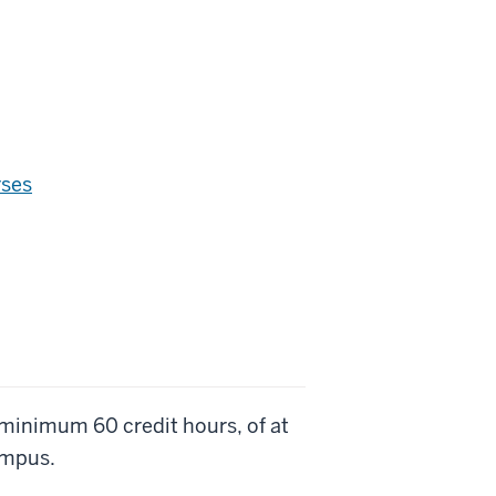
rses
 minimum 60 credit hours, of at
ampus.