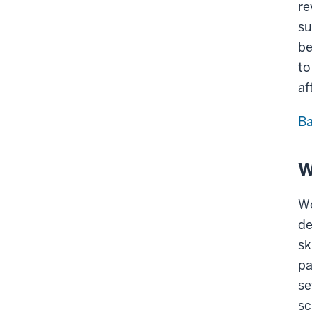
re
su
be
to
af
Ba
W
Wo
de
sk
pa
se
sc