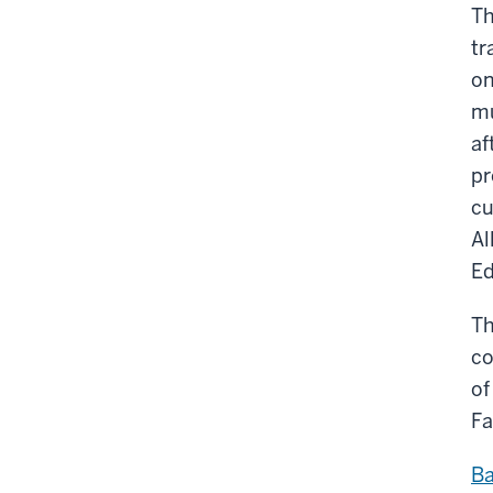
Th
tr
on
mu
af
pr
cu
Al
Ed
Th
co
of
Fa
Ba