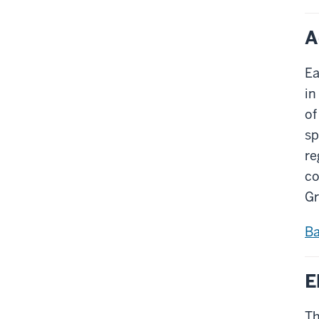
A
Ea
in
of
sp
re
co
Gr
Ba
E
Th