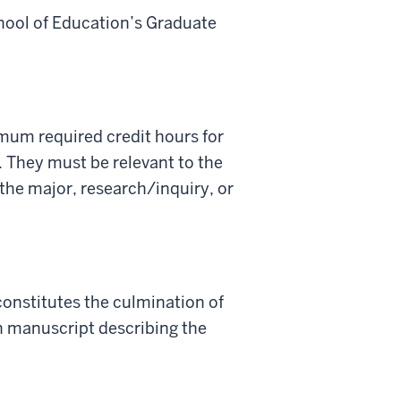
chool of Education’s Graduate
imum required credit hours for
 They must be relevant to the
the major, research/inquiry, or
onstitutes the culmination of
en manuscript describing the