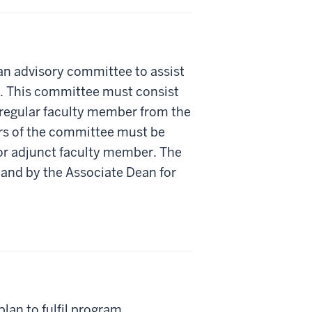
an advisory committee to assist
. This committee must consist
 regular faculty member from the
ers of the committee must be
 or adjunct faculty member. The
and by the Associate Dean for
lan to fulfil program