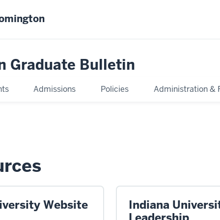
oomington
n Graduate Bulletin
nts
Admissions
Policies
Administration & 
urces
iversity Website
Indiana Universi
Leadership