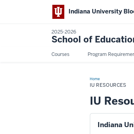
Indiana University Bl
2025-2026
School of Educatio
Courses
Program Requireme
Home
IU
Resources
IU RESOURCES
IU Reso
Indiana Un