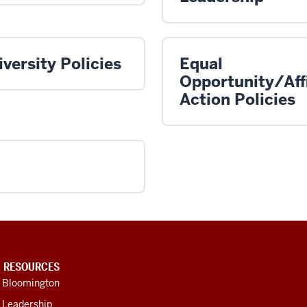
versity Policies
Equal
Opportunity/Aff
Action Policies
U RESOURCES
U Bloomington
 Leadership