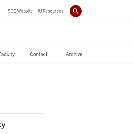
SOE Website
IU Resources
Faculty
Contact
Archive
ty