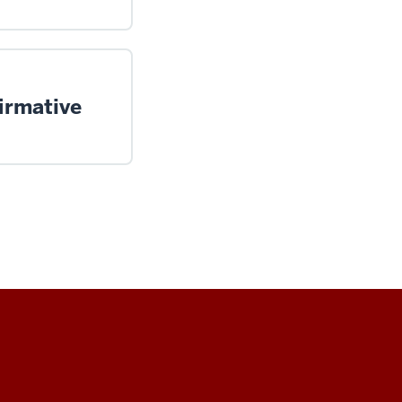
irmative