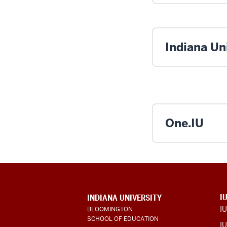
Indiana Uni
One.IU
ADDITIONAL
I
INDIANA UNIVERSITY
LINKS
I
BLOOMINGTON
AND
SCHOOL OF EDUCATION
RESOURCES
IU