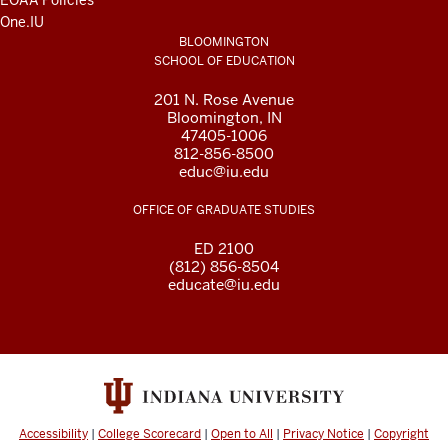
EOAA Policies
One.IU
BLOOMINGTON
SCHOOL OF EDUCATION
201 N. Rose Avenue
Bloomington, IN
47405-1006
812-856-8500
educ@iu.edu
OFFICE OF GRADUATE STUDIES
ED 2100
(812) 856-8504
educate@iu.edu
Accessibility
|
College Scorecard
|
Open to All
|
Privacy Notice
|
Copyright