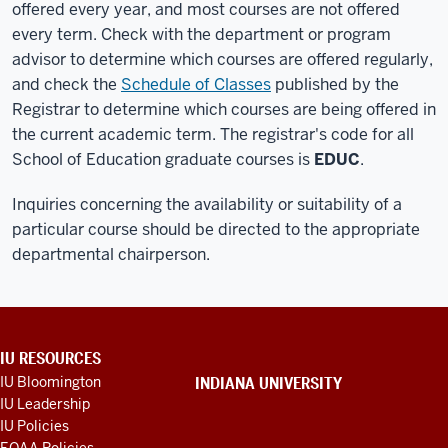
offered every year, and most courses are not offered
every term. Check with the department or program
advisor to determine which courses are offered regularly,
and check the
Schedule of Classes
published by the
Registrar to determine which courses are being offered in
the current academic term. The registrar's code for all
School of Education graduate courses is
EDUC
.
Inquiries concerning the availability or suitability of a
particular course should be directed to the appropriate
departmental chairperson.
ADDITIONAL
IU RESOURCES
LINKS
IU Bloomington
INDIANA UNIVERSITY
AND
IU Leadership
RESOURCES
IU Policies