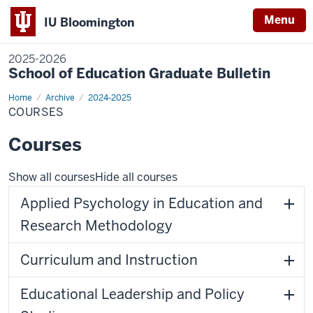
Menu
IU Bloomington
2025-2026
School of Education Graduate Bulletin
Home
Courses
Archive
2024-2025
COURSES
Courses
Show all courses
Hide all courses
Applied Psychology in Education and
Research Methodology
Curriculum and Instruction
Educational Leadership and Policy