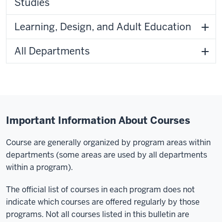
Studies
Learning, Design, and Adult Education
All Departments
Important Information About Courses
Course are generally organized by program areas within
departments (some areas are used by all departments
within a program).
The official list of courses in each program does not
indicate which courses are offered regularly by those
programs. Not all courses listed in this bulletin are