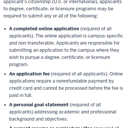
applicant’s citizenship (U.S. or international), applicants
to degree, certificate, or licensure programs may be
required to submit any or all of the following:
A completed online application
(required of all
applicants). The online application is campus-specific
and non-transferable. Applicants are responsible for
submitting an application to the campus where they
wish to pursue a degree, certificate, or licensure
program.
An application fee
(required of all applicants). Online
applications require a nonrefundable payment by
credit card and cannot be processed before the fee is
paid in full.
A personal goal statement
(required of all
applicants) addressing academic and professional
background and objectives.