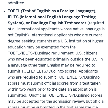
admitted.
TOEFL (Test of English as a Foreign Language),
IELTS (International English Language Testing
System), or Duolingo English Test scores
(required
of all international applicants whose native language is
not English). International applicants who are current
degree-seeking students at a U.S. institution of higher
education may be exempted from the
TOEFL/IELTS/Duolingo requirement. U.S. citizens
who have been educated primarily outside the U.S. in
a language other than English may be required to
submit TOEFL/IELTS/Duolingo scores. Applicants
who are required to submit TOEFL/IELTS/Duolingo
scores must submit official scores from a test taken
within two years prior to the date an application is
submitted. Unofficial TOEFL/IELTS/Duolingo scores
may be accepted for the admission review, but official
scores must be submitted in the first semester if a