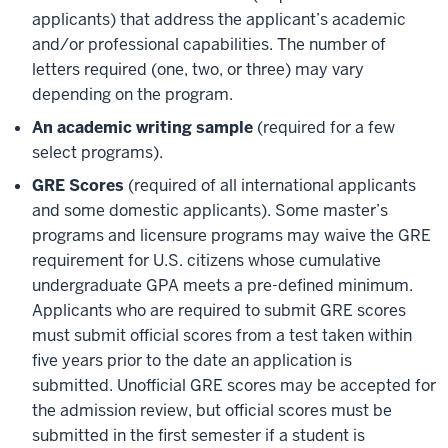
applicants) that address the applicant’s academic
and/or professional capabilities. The number of
letters required (one, two, or three) may vary
depending on the program.
An academic writing sample
(required for a few
select programs).
GRE Scores
(required of all international applicants
and some domestic applicants). Some master’s
programs and licensure programs may waive the GRE
requirement for U.S. citizens whose cumulative
undergraduate GPA meets a pre-defined minimum.
Applicants who are required to submit GRE scores
must submit official scores from a test taken within
five years prior to the date an application is
submitted. Unofficial GRE scores may be accepted for
the admission review, but official scores must be
submitted in the first semester if a student is