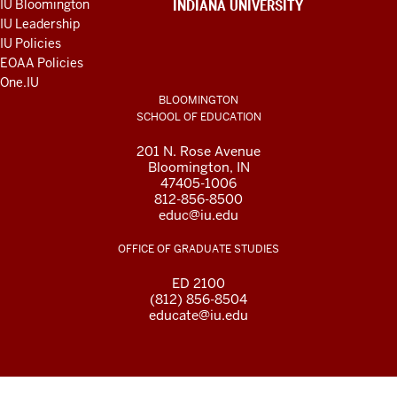
IU Bloomington
INDIANA UNIVERSITY
AND
IU Leadership
RESOURCES
IU Policies
EOAA Policies
One.IU
BLOOMINGTON
SCHOOL OF EDUCATION
201 N. Rose Avenue
Bloomington, IN
47405-1006
812-856-8500
educ@iu.edu
OFFICE OF GRADUATE STUDIES
ED 2100
(812) 856-8504
educate@iu.edu