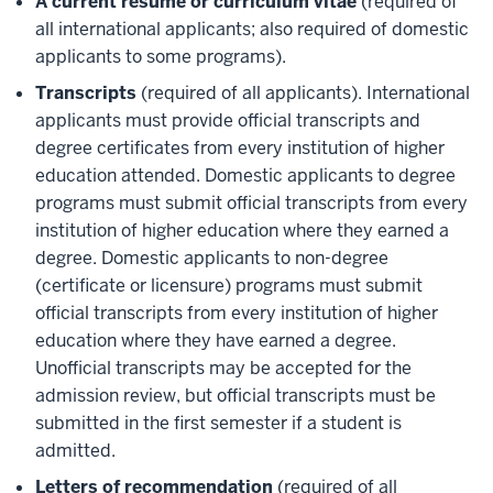
A current resume or curriculum vitae
(required of
all international applicants; also required of domestic
applicants to some programs).
Transcripts
(required of all applicants). International
applicants must provide official transcripts and
degree certificates from every institution of higher
education attended. Domestic applicants to degree
programs must submit official transcripts from every
institution of higher education where they earned a
degree. Domestic applicants to non-degree
(certificate or licensure) programs must submit
official transcripts from every institution of higher
education where they have earned a degree.
Unofficial transcripts may be accepted for the
admission review, but official transcripts must be
submitted in the first semester if a student is
admitted.
Letters of recommendation
(required of all