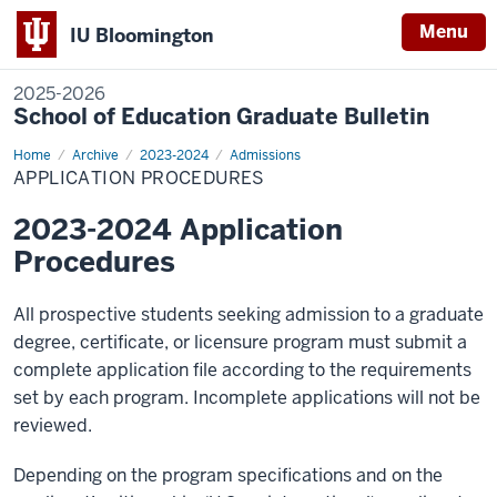
Menu
IU Bloomington
2025-2026
School of Education Graduate Bulletin
Home
Application
Archive
2023-2024
Admissions
Procedures
APPLICATION PROCEDURES
2023-2024 Application
Procedures
All prospective students seeking admission to a graduate
degree, certificate, or licensure program must submit a
complete application file according to the requirements
set by each program. Incomplete applications will not be
reviewed.
Depending on the program specifications and on the