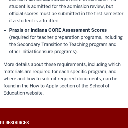
student is admitted for the admission review, but
official scores must be submitted in the first semester
if a student is admitted.
Praxis or Indiana CORE Assessment Scores
(required for teacher preparation programs, including
the Secondary Transition to Teaching program and
other initial licensure programs).
More details about these requirements, including which
materials are required for each specific program, and
where and how to submit required documents, can be
found in the How to Apply section of the School of
Education website.
ADDITIONAL
IU RESOURCES
LINKS