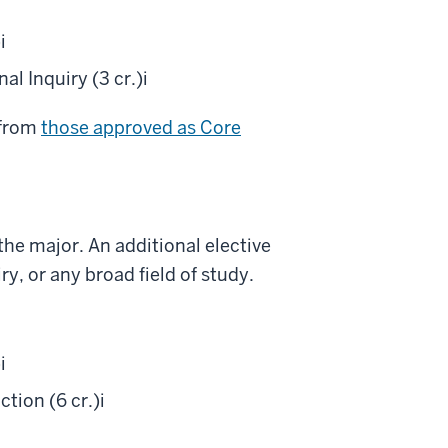
)
i
l Inquiry (3 cr.)
i
 from
those approved as Core
he major. An additional elective
y, or any broad field of study.
)
i
tion (6 cr.)
i