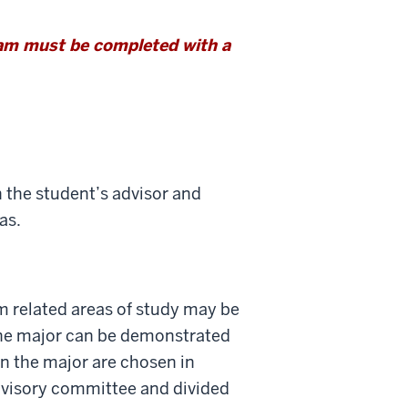
ram must be completed with a
h the student’s advisor and
as.
rom related areas of study may be
 the major can be demonstrated
in the major are chosen in
dvisory committee and divided