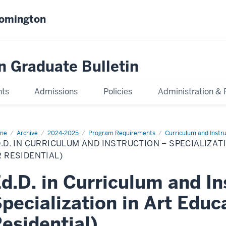
oomington
n Graduate Bulletin
nts
Admissions
Policies
Administration & 
me
Ed.D.
Archive
2024-2025
Program Requirements
Curriculum and Instr
.D. IN CURRICULUM AND INSTRUCTION – SPECIALIZAT
riculum
d
 RESIDENTIAL)
truction
d.D. in Curriculum and In
cialization
pecialization in Art Educ
cation
line
esidential)
idential)