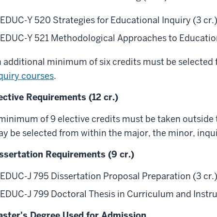
EDUC-Y 520 Strategies for Educational Inquiry (3 cr.
EDUC-Y 521 Methodological Approaches to Educationa
 additional minimum of six credits must be selected
quiry courses
.
ective Requirements (12 cr.)
minimum of 9 elective credits must be taken outside t
y be selected from within the major, the minor, inquir
ssertation Requirements (9 cr.)
EDUC-J 795 Dissertation Proposal Preparation (3 cr.
EDUC-J 799 Doctoral Thesis in Curriculum and Instruc
ster's Degree Used for Admission