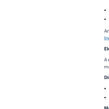
An
In
El
A 
ma
Di
Ma