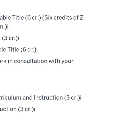
e Title (6 cr.) (Six credits of Z
n.)
i
(3 cr.)
i
 Title (6 cr.)
i
ork in consultation with your
iculum and Instruction (3 cr.)
i
ction (3 cr.)
i