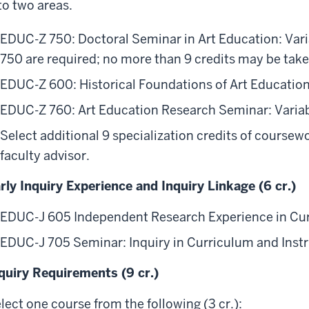
to two areas.
EDUC-Z 750: Doctoral Seminar in Art Education: Variabl
750 are required; no more than 9 credits may be take
EDUC-Z 600: Historical Foundations of Art Education 
EDUC-Z 760: Art Education Research Seminar: Variable
Select additional 9 specialization credits of coursew
faculty advisor.
rly Inquiry Experience and Inquiry Linkage (6 cr.)
EDUC-J 605 Independent Research Experience in Curr
EDUC-J 705 Seminar: Inquiry in Curriculum and Instru
quiry Requirements (9 cr.)
lect one course from the following (3 cr.):