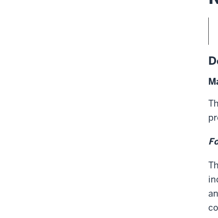
D
Ma
Th
pr
Fo
Th
in
an
co