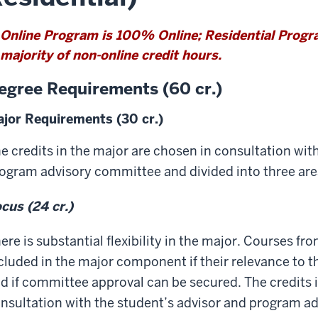
Online Program is 100% Online; Residential Prog
majority of non-online credit hours.
egree Requirements (60 cr.)
jor Requirements (30 cr.)
e credits in the major are chosen in consultation wit
ogram advisory committee and divided into three are
cus (24 cr.)
ere is substantial flexibility in the major. Courses f
cluded in the major component if their relevance to
d if committee approval can be secured. The credits 
nsultation with the student’s advisor and program a