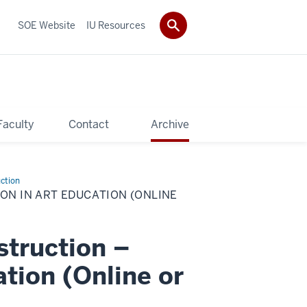
SOE Website
IU Resources
Faculty
Contact
Archive
uction
ION IN ART EDUCATION (ONLINE
struction –
ation (Online or