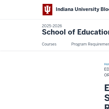
Indiana University Bl
2025-2026
School of Educatio
Courses
Program Requireme
Ho
in
ED
Cur
an
OR
Ins
–
E
Spe
in
Art
S
Edu
(On
or
R
Res