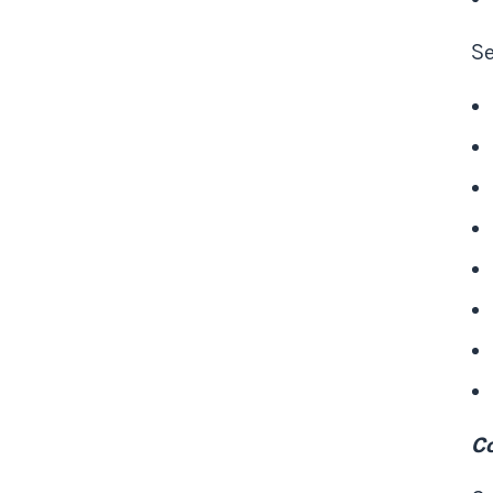
Se
Co