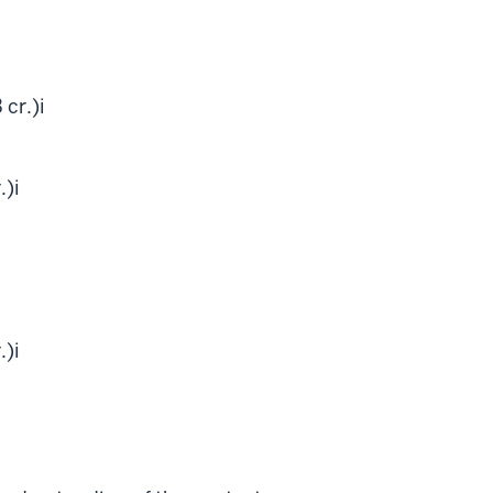
 cr.)
i
.)
i
.)
i