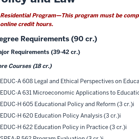
w
Residential Program—This program must be comple
online credit hours.
egree Requirements (90 cr.)
jor Requirements (39-42 cr.)
re Courses (18 cr.)
EDUC-A 608 Legal and Ethical Perspectives on Educat
EDUC-A 631 Microeconomic Applications to Education
EDUC-H 605 Educational Policy and Reform (3 cr.)
i
EDUC-H 620 Education Policy Analysis (3 cr.)
i
EDUC-H 622 Education Policy in Practice (3 cr.)
i
SPEA-P 562 Program Evaluation (3 cr.)
i