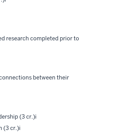
ted research completed prior to
t connections between their
rship (3 cr.)
i
 (3 cr.)
i