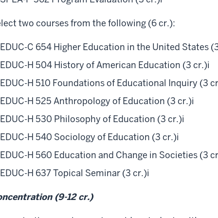
lect two courses from the following (6 cr.):
EDUC-C 654 Higher Education in the United States (3
EDUC-H 504 History of American Education (3 cr.)
i
EDUC-H 510 Foundations of Educational Inquiry (3 cr
EDUC-H 525 Anthropology of Education (3 cr.)
i
EDUC-H 530 Philosophy of Education (3 cr.)
i
EDUC-H 540 Sociology of Education (3 cr.)
i
EDUC-H 560 Education and Change in Societies (3 cr
EDUC-H 637 Topical Seminar (3 cr.)
i
ncentration (9-12 cr.)