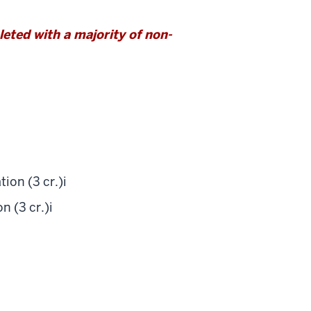
ted with a majority of non-
ion (3 cr.)
i
 (3 cr.)
i