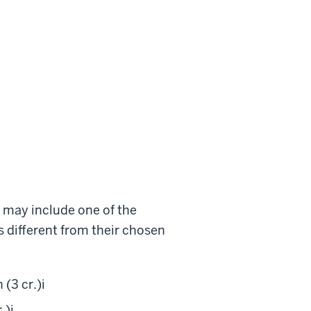
s may include one of the
s different from their chosen
(3 cr.)
i
.)
i