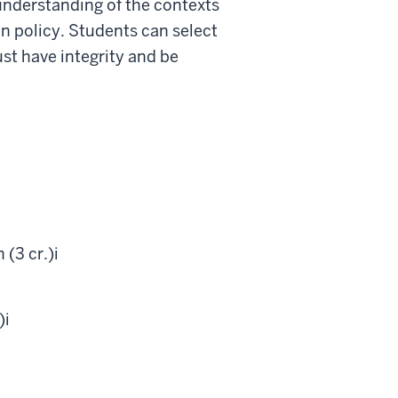
nderstanding of the contexts
n policy. Students can select
st have integrity and be
(3 cr.)
i
)
i