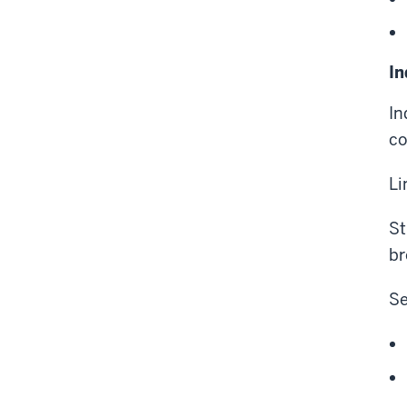
In
In
co
Li
St
br
Se