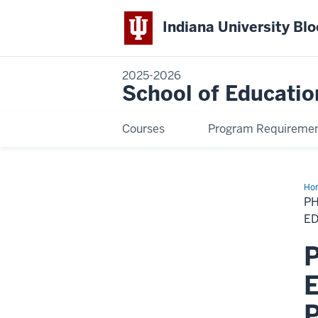
Indiana University Bl
2025-2026
School of Educatio
Courses
Program Requireme
Ho
in
PH
His
Phi
E
an
Pol
P
in
Edu
–
E
Spe
in
Edu
P
Pol
an