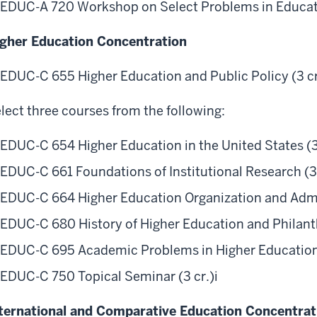
EDUC-A 720 Workshop on Select Problems in Educatio
gher Education Concentration
EDUC-C 655 Higher Education and Public Policy (3 cr
lect three courses from the following:
EDUC-C 654 Higher Education in the United States (3
EDUC-C 661 Foundations of Institutional Research (3 
EDUC-C 664 Higher Education Organization and Admin
EDUC-C 680 History of Higher Education and Philanth
EDUC-C 695 Academic Problems in Higher Education 
EDUC-C 750 Topical Seminar (3 cr.)
i
ternational and Comparative Education Concentrat