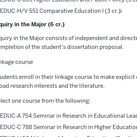
EDUC-H/V 551 Comparative Education I (3 cr.)
i
quiry in the Major (6 cr.)
quiry in the Major consists of independent and direc
mpletion of the student’s dissertation proposal.
nkage course
udents enroll in their linkage course to make explici
oad research interests and the literature.
lect one course from the following:
EDUC-A 754 Seminar in Research in Educational Leade
EDUC-C 788 Seminar in Research in Higher Education