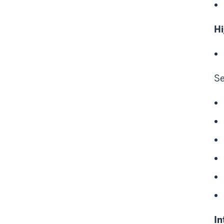
Hi
Se
In