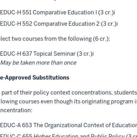
EDUC-H 551 Comparative Education I (3 cr.)
i
EDUC-H 552 Comparative Education 2 (3 cr.)
i
lect two courses from the following (6 cr.):
EDUC-H 637 Topical Seminar (3 cr.)
i
May be taken more than once
e-Approved Substitutions
 part of their policy context concentrations, student
llowing courses even though its originating program i
ncentration:
EDUC-A 653 The Organizational Context of Education 
EDUC-C 655 Higher Education and Public Policy (3 cr