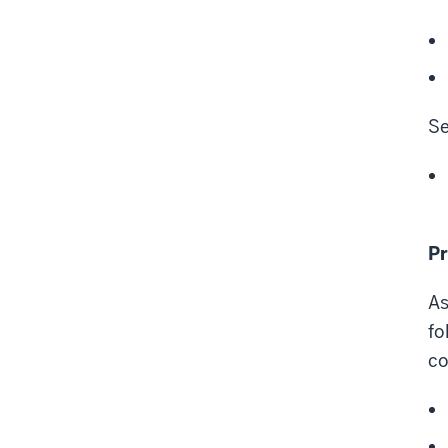
Se
Pr
As
fo
co