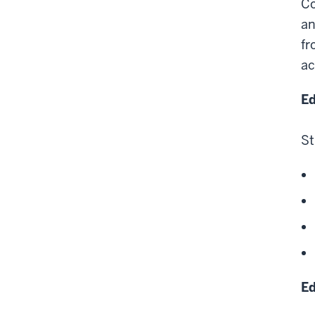
Co
an
fr
ac
Ed
St
Ed