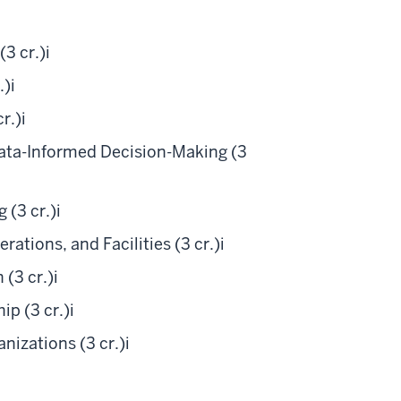
3 cr.)
i
.)
i
r.)
i
ta-Informed Decision-Making (3
 (3 cr.)
i
tions, and Facilities (3 cr.)
i
(3 cr.)
i
p (3 cr.)
i
izations (3 cr.)
i