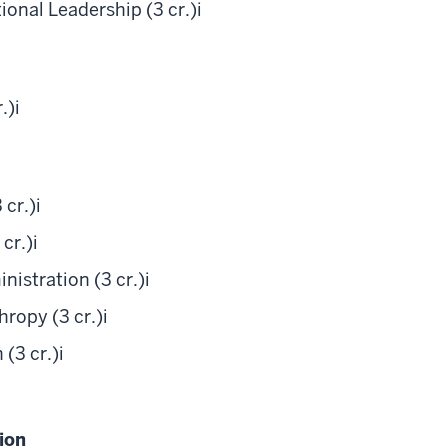
nal Leadership (3 cr.)
i
.)
i
 cr.)
i
cr.)
i
istration (3 cr.)
i
ropy (3 cr.)
i
(3 cr.)
i
ion