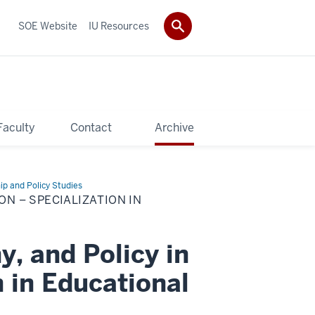
SOE Website
IU Resources
Faculty
Contact
Archive
ip and Policy Studies
ON – SPECIALIZATION IN
y, and Policy in
 in Educational