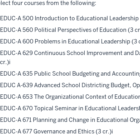
lect four courses from the following:
EDUC-A 500 Introduction to Educational Leadership (
EDUC-A 560 Political Perspectives of Education (3 cr
EDUC-A 600 Problems in Educational Leadership (3 c
EDUC-A 629 Continuous School Improvement and Da
cr.)
i
EDUC-A 635 Public School Budgeting and Accounting
EDUC A-639 Advanced School Districting Budget, Opera
EDUC-A 653 The Organizational Context of Education 
EDUC-A 670 Topical Seminar in Educational Leadershi
EDUC-A 671 Planning and Change in Educational Organ
EDUC-A 677 Governance and Ethics (3 cr.)
i