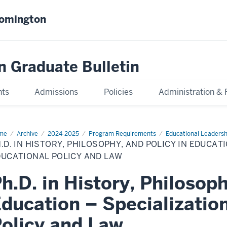
oomington
n Graduate Bulletin
nts
Admissions
Policies
Administration & 
me
Ph.D.
Archive
2024-2025
Program Requirements
Educational Leadersh
.D. IN HISTORY, PHILOSOPHY, AND POLICY IN EDUCATI
tory,
losophy,
DUCATIONAL POLICY AND LAW
d
icy
h.D. in History, Philosoph
cation
ducation – Specialization
cialization
cational
olicy and Law
icy
d