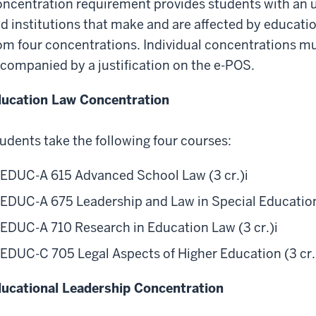
ncentration requirement provides students with an u
d institutions that make and are affected by educatio
om four concentrations. Individual concentrations mu
companied by a justification on the e-POS.
ucation Law Concentration
udents take the following four courses:
EDUC-A 615 Advanced School Law (3 cr.)
i
EDUC-A 675 Leadership and Law in Special Education 
EDUC-A 710 Research in Education Law (3 cr.)
i
EDUC-C 705 Legal Aspects of Higher Education (3 cr.
ucational Leadership Concentration