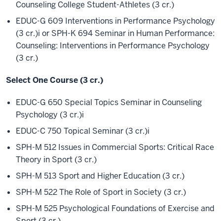
Counseling College Student-Athletes (3 cr.)
EDUC-G 609 Interventions in Performance Psychology
(3 cr.)
i
or SPH-K 694 Seminar in Human Performance:
Counseling: Interventions in Performance Psychology
(3 cr.)
Select One Course (3 cr.)
EDUC-G 650 Special Topics Seminar in Counseling
Psychology (3 cr.)
i
EDUC-C 750 Topical Seminar (3 cr.)
i
SPH-M 512 Issues in Commercial Sports: Critical Race
Theory in Sport (3 cr.)
SPH-M 513 Sport and Higher Education (3 cr.)
SPH-M 522 The Role of Sport in Society (3 cr.)
SPH-M 525 Psychological Foundations of Exercise and
Sport (3 cr.)