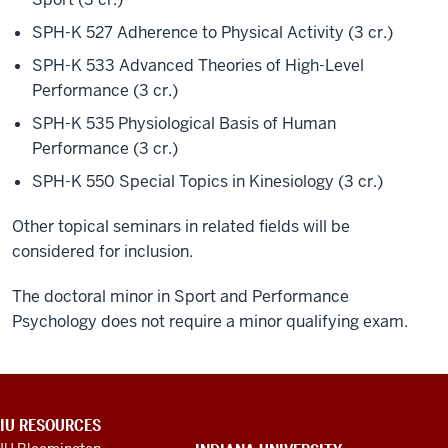
SPH-K 527 Adherence to Physical Activity (3 cr.)
SPH-K 533 Advanced Theories of High-Level
Performance (3 cr.)
SPH-K 535 Physiological Basis of Human
Performance (3 cr.)
SPH-K 550 Special Topics in Kinesiology (3 cr.)
Other topical seminars in related fields will be
considered for inclusion.
The doctoral minor in Sport and Performance
Psychology does not require a minor qualifying exam.
ADDITIONAL
IU RESOURCES
LINKS