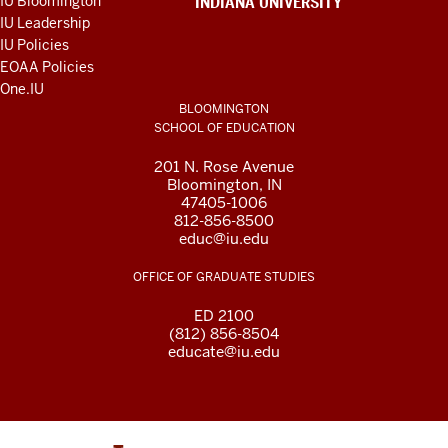
IU Bloomington
INDIANA UNIVERSITY
AND
IU Leadership
RESOURCES
IU Policies
EOAA Policies
One.IU
BLOOMINGTON
SCHOOL OF EDUCATION
201 N. Rose Avenue
Bloomington, IN
47405-1006
812-856-8500
educ@iu.edu
OFFICE OF GRADUATE STUDIES
ED 2100
(812) 856-8504
educate@iu.edu