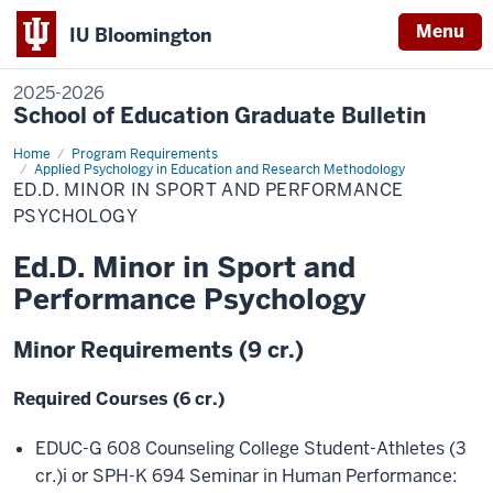
Menu
IU Bloomington
2025-2026
School of Education Graduate Bulletin
Home
Ed.D.
Program Requirements
Minor
Applied Psychology in Education and Research Methodology
in
ED.D. MINOR IN SPORT AND PERFORMANCE
Sport
PSYCHOLOGY
and
Performance
Psychology
Ed.D. Minor in Sport and
Performance Psychology
Minor Requirements (9 cr.)
Required Courses (6 cr.)
EDUC-G 608 Counseling College Student-Athletes (3
cr.)
i
or SPH-K 694 Seminar in Human Performance: