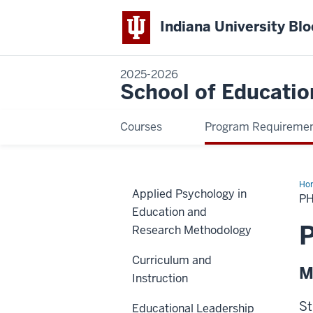
Indiana University Bl
2025-2026
School of Educatio
Courses
Program Requireme
Ho
Applied Psychology in
Min
PH
in
Education and
Cou
Psy
P
Research Methodology
Curriculum and
M
Instruction
St
Educational Leadership