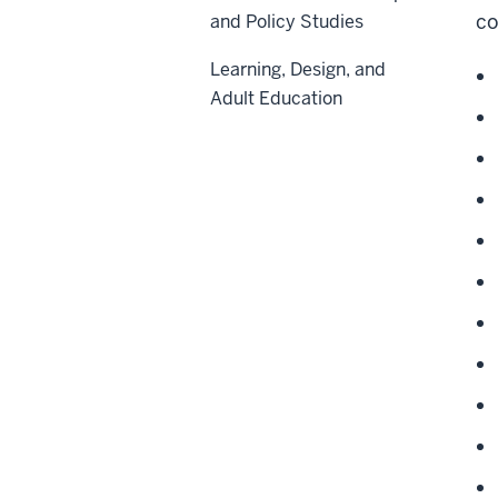
co
and Policy Studies
Learning, Design, and
Adult Education