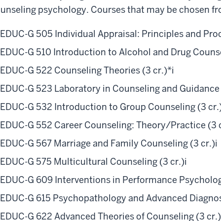
unseling psychology. Courses that may be chosen fr
EDUC-G 505 Individual Appraisal: Principles and Proc
EDUC-G 510 Introduction to Alcohol and Drug Counsel
EDUC-G 522 Counseling Theories (3 cr.)*
i
EDUC-G 523 Laboratory in Counseling and Guidance (
EDUC-G 532 Introduction to Group Counseling (3 cr.
EDUC-G 552 Career Counseling: Theory/Practice (3 c
EDUC-G 567 Marriage and Family Counseling (3 cr.)
i
EDUC-G 575 Multicultural Counseling (3 cr.)
i
EDUC-G 609 Interventions in Performance Psychology
EDUC-G 615 Psychopathology and Advanced Diagnosi
EDUC-G 622 Advanced Theories of Counseling (3 cr.)