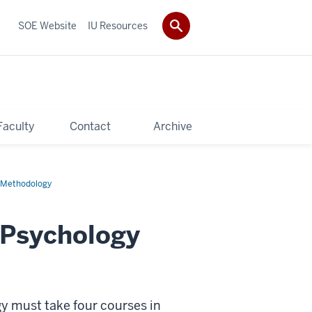
SOE Website
IU Resources
Faculty
Contact
Archive
h Methodology
 Psychology
y must take four courses in