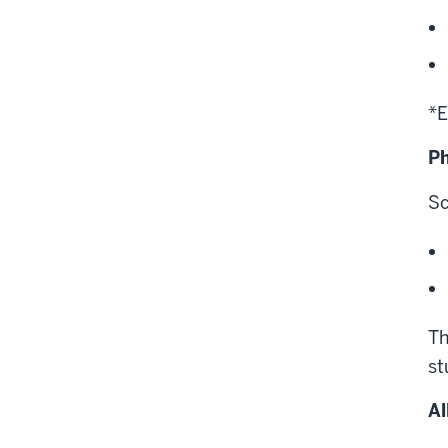
*E
Ph
Sc
Th
st
Al