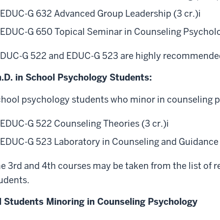
EDUC-G 632 Advanced Group Leadership (3 cr.)
i
EDUC-G 650 Topical Seminar in Counseling Psycholog
DUC-G 522 and EDUC-G 523 are highly recommended,
.D. in School Psychology Students:
hool psychology students who minor in counseling 
EDUC-G 522 Counseling Theories (3 cr.)
i
EDUC-G 523 Laboratory in Counseling and Guidance (
e 3rd and 4th courses may be taken from the list of
udents.
l Students Minoring in Counseling Psychology