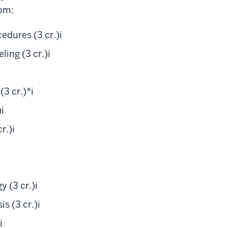
om:
edures (3 cr.)
i
ing (3 cr.)
i
3 cr.)*
i
)
i
r.)
i
 (3 cr.)
i
s (3 cr.)
i
i