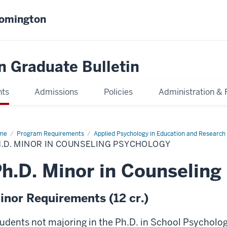
oomington
n Graduate Bulletin
nts
Admissions
Policies
Administration & 
me
Ph.D.
Program Requirements
Applied Psychology in Education and Researc
or
.D. MINOR IN COUNSELING PSYCHOLOGY
nseling
chology
h.D. Minor in Counseling
inor Requirements (12 cr.)
udents not majoring in the Ph.D. in School Psycholog