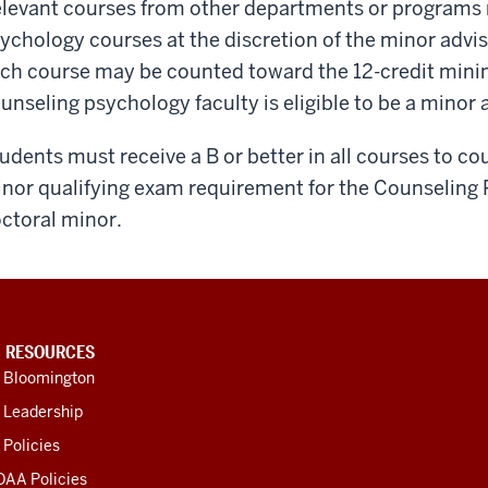
levant courses from other departments or programs
ychology courses at the discretion of the minor advi
ch course may be counted toward the 12-credit min
unseling psychology faculty is eligible to be a minor 
udents must receive a B or better in all courses to co
nor qualifying exam requirement for the Counseling 
ctoral minor.
U RESOURCES
U Bloomington
 Leadership
 Policies
OAA Policies