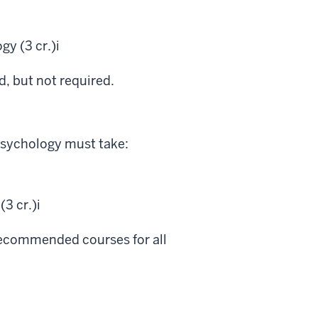
y (3 cr.)
i
 but not required.
psychology must take:
3 cr.)
i
 recommended courses for all