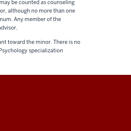
 may be counted as counseling
sor, although no more than one
imum. Any member of the
advisor.
unt toward the minor. There is no
Psychology specialization