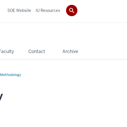
SOE Website
IU Resources
Faculty
Contact
Archive
h Methodology
y