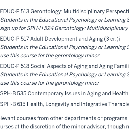
EDUC-P 513 Gerontology: Multidisciplinary Perspectiv
Students in the Educational Psychology or Learning
sign up for SPH-H 524 Gerontology: Multidisciplinary
EDUC-P 517 Adult Development and Aging (3 cr.)
i
Students in the Educational Psychology or Learning
use this course for the gerontology minor
EDUC-P 518 Social Aspects of Aging and Aging Familie
Students in the Educational Psychology or Learning
use this course for the gerontology minor
SPH-B 535 Contemporary Issues in Aging and Health 
SPH-B 615 Health, Longevity and Integrative Therapies
levant courses from other departments or programs
urses at the discretion of the minor advisor, though