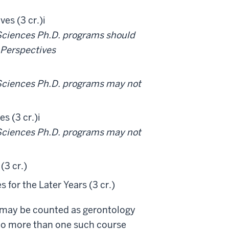
es (3 cr.)
i
 Sciences Ph.D. programs should
 Perspectives
 Sciences Ph.D. programs may not
s (3 cr.)
i
 Sciences Ph.D. programs may not
(3 cr.)
 for the Later Years (3 cr.)
 may be counted as gerontology
 no more than one such course