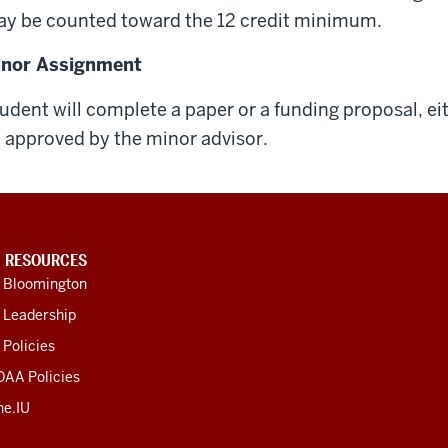
y be counted toward the 12 credit minimum.
inor Assignment
udent will complete a paper or a funding proposal, ei
 approved by the minor advisor.
U RESOURCES
U Bloomington
 Leadership
 Policies
OAA Policies
ne.IU