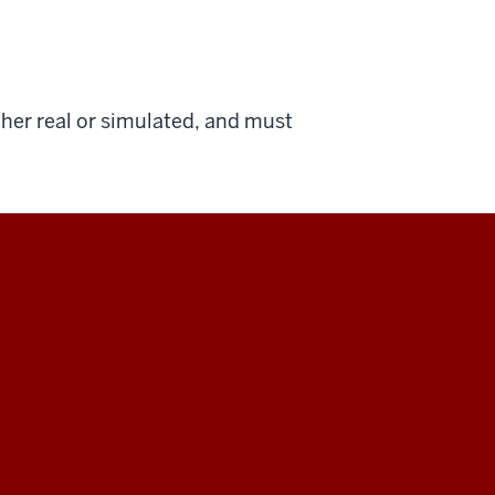
ther real or simulated, and must