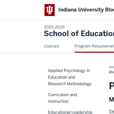
Indiana University Bl
2025-2026
School of Educatio
Courses
Program Requireme
Ho
Applied Psychology in
Min
PH
in
Education and
Ger
P
Research Methodology
Curriculum and
M
Instruction
Se
Educational Leadership