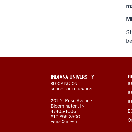
ma
M
St
be
ADDITIONAL
I
INDIANA UNIVERSITY
LINKS
I
BLOOMINGTON
AND
SCHOOL OF EDUCATION
RESOURCES
IU
201 N. Rose Avenue
IU
Bloomington, IN
47405-1006
E
812-856-8500
O
educ@iu.edu