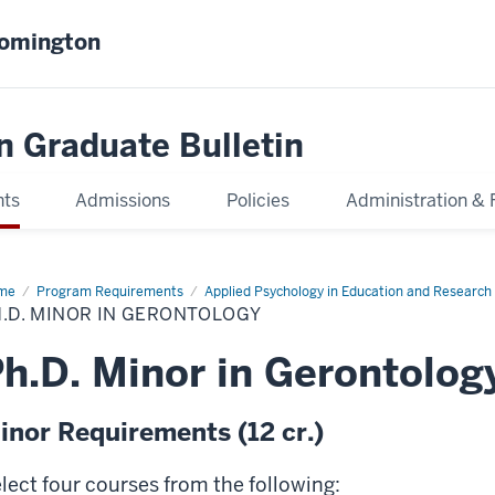
oomington
n Graduate Bulletin
nts
Admissions
Policies
Administration & 
me
Ph.D.
Program Requirements
Applied Psychology in Education and Researc
or
.D. MINOR IN GERONTOLOGY
ontology
h.D. Minor in Gerontolog
inor Requirements (12 cr.)
lect four courses from the following: