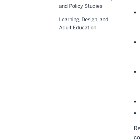
and Policy Studies
Learning, Design, and
Adult Education
Re
co