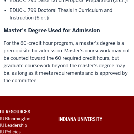
EDUC-J 795 Dissertation Proposal Preparation (3 cr.)
i
EDUC-J 799 Doctoral Thesis in Curriculum and
Instruction (6 cr.)
i
Master's Degree Used for Admission
For the 60-credit hour program, a master's degree is a
prerequisite for admission. Master's coursework may not
be counted toward the 60 required credit hours, but
graduate coursework beyond the master's degree may
be, as long as it meets requirements and is approved by
the committee.
ADDITIONAL
IU RESOURCES
LINKS
IU Bloomington
INDIANA UNIVERSITY
AND
IU Leadership
RESOURCES
IU Policies