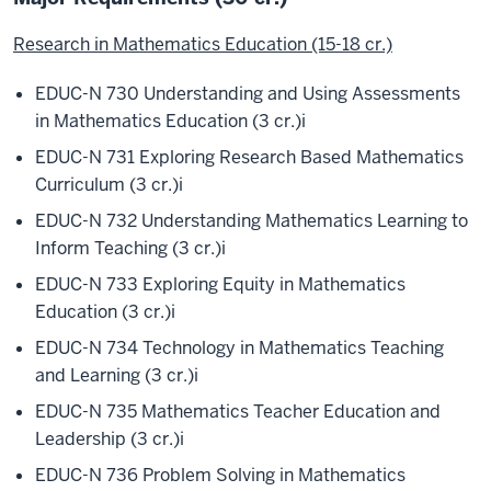
Research in Mathematics Education (15-18 cr.)
EDUC-N 730 Understanding and Using Assessments
in Mathematics Education (3 cr.)
i
EDUC-N 731 Exploring Research Based Mathematics
Curriculum (3 cr.)
i
EDUC-N 732 Understanding Mathematics Learning to
Inform Teaching (3 cr.)
i
EDUC-N 733 Exploring Equity in Mathematics
Education (3 cr.)
i
EDUC-N 734 Technology in Mathematics Teaching
and Learning (3 cr.)
i
EDUC-N 735 Mathematics Teacher Education and
Leadership (3 cr.)
i
EDUC-N 736 Problem Solving in Mathematics