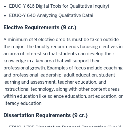
EDUC-Y 616 Digital Tools for Qualitative Inquiry
i
EDUC-Y 640 Analyzing Qualitative Data
i
Elective Requirements (9 cr.)
A minimum of 9 elective credits must be taken outside
the major. The faculty recommends focusing electives in
an area of interest so that students can develop their
knowledge in a key area that will support their
professional growth. Examples of focus include coaching
and professional leadership, adult education, student
learning and assessment, teacher education, and
instructional technology, along with other content areas
within education like science education, art education, or
literacy education.
Dissertation Requirements (9 cr.)