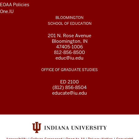
EOAA Policies
One.IU
BLOOMINGTON
SCHOOL OF EDUCATION
201 N. Rose Avenue
Bloomington, IN
47405-1006
812-856-8500
educ@iu.edu
OFFICE OF GRADUATE STUDIES
ED 2100
(812) 856-8504
educate@iu.edu