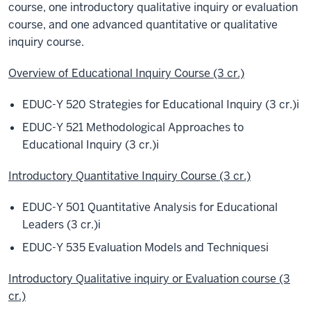
course, one introductory qualitative inquiry or evaluation
course, and one advanced quantitative or qualitative
inquiry course.
Overview of Educational Inquiry Course (3 cr.)
EDUC-Y 520 Strategies for Educational Inquiry (3 cr.)
i
EDUC-Y 521 Methodological Approaches to
Educational Inquiry (3 cr.)
i
Introductory Quantitative Inquiry Course (3 cr.)
EDUC-Y 501 Quantitative Analysis for Educational
Leaders (3 cr.)
i
EDUC-Y 535 Evaluation Models and Techniques
i
Introductory Qualitative inquiry or Evaluation course (3
cr.)