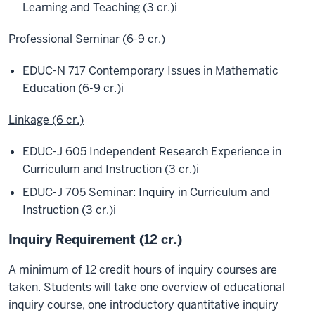
Learning and Teaching (3 cr.)
i
Professional Seminar (6-9 cr.)
EDUC-N 717 Contemporary Issues in Mathematic
Education (6-9 cr.)
i
Linkage (6 cr.)
EDUC-J 605 Independent Research Experience in
Curriculum and Instruction (3 cr.)
i
EDUC-J 705 Seminar: Inquiry in Curriculum and
Instruction (3 cr.)
i
Inquiry Requirement (12 cr.)
A minimum of 12 credit hours of inquiry courses are
taken. Students will take one overview of educational
inquiry course, one introductory quantitative inquiry