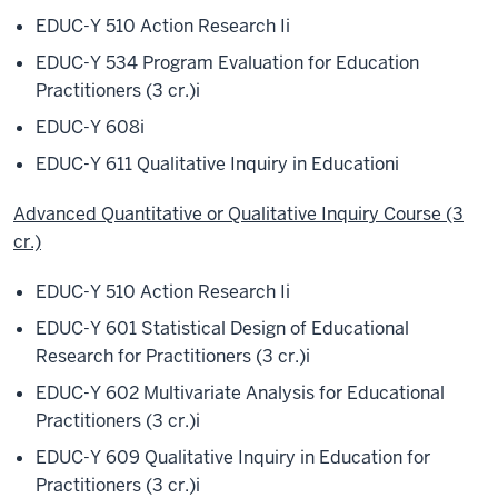
EDUC-Y 510 Action Research I
i
EDUC-Y 534 Program Evaluation for Education
Practitioners (3 cr.)
i
EDUC-Y 608
i
EDUC-Y 611 Qualitative Inquiry in Education
i
Advanced Quantitative or Qualitative Inquiry Course (3
cr.)
EDUC-Y 510 Action Research I
i
EDUC-Y 601 Statistical Design of Educational
Research for Practitioners (3 cr.)
i
EDUC-Y 602 Multivariate Analysis for Educational
Practitioners (3 cr.)
i
EDUC-Y 609 Qualitative Inquiry in Education for
Practitioners (3 cr.)
i