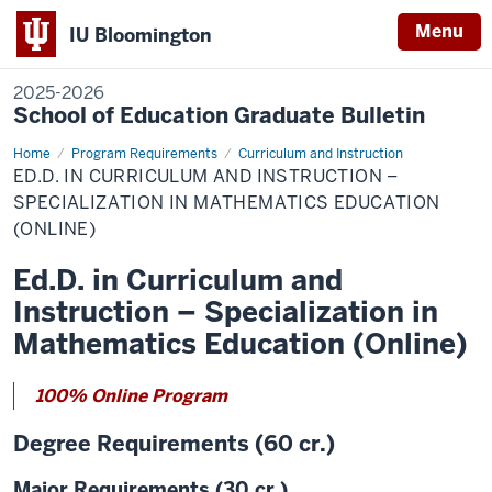
Menu
IU Bloomington
2025-2026
School of Education Graduate Bulletin
Home
Ed.D.
Program Requirements
Curriculum and Instruction
in
ED.D. IN CURRICULUM AND INSTRUCTION –
Curriculum
and
SPECIALIZATION IN MATHEMATICS EDUCATION
Instruction
(ONLINE)
–
Specialization
in
Ed.D. in Curriculum and
Mathematics
Education
Instruction – Specialization in
(Online)
Mathematics Education (Online)
100% Online Program
Degree Requirements (60 cr.)
Major Requirements (30 cr.)