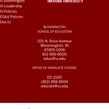
IU Bloomington
INDIANA UNIVERSITY
AND
IU Leadership
RESOURCES
IU Policies
EOAA Policies
One.IU
BLOOMINGTON
SCHOOL OF EDUCATION
201 N. Rose Avenue
Bloomington, IN
47405-1006
812-856-8500
educ@iu.edu
OFFICE OF GRADUATE STUDIES
ED 2100
(812) 856-8504
educate@iu.edu