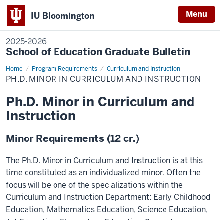
Menu
IU Bloomington
2025-2026
School of Education Graduate Bulletin
Home
Ph.D.
Program Requirements
Curriculum and Instruction
Minor
PH.D. MINOR IN CURRICULUM AND INSTRUCTION
in
Curriculum
and
Ph.D. Minor in Curriculum and
Instruction
Instruction
Minor Requirements (12 cr.)
The Ph.D. Minor in Curriculum and Instruction is at this
time constituted as an individualized minor. Often the
focus will be one of the specializations within the
Curriculum and Instruction Department: Early Childhood
Education, Mathematics Education, Science Education,