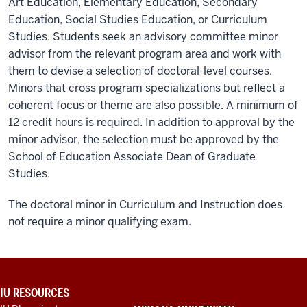
Art Education, Elementary Education, Secondary
Education, Social Studies Education, or Curriculum
Studies. Students seek an advisory committee minor
advisor from the relevant program area and work with
them to devise a selection of doctoral-level courses.
Minors that cross program specializations but reflect a
coherent focus or theme are also possible. A minimum of
12 credit hours is required. In addition to approval by the
minor advisor, the selection must be approved by the
School of Education Associate Dean of Graduate
Studies.
The doctoral minor in Curriculum and Instruction does
not require a minor qualifying exam.
ADDITIONAL
IU RESOURCES
LINKS