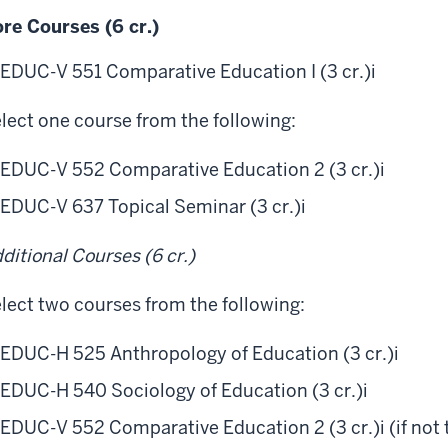
re Courses (6 cr.)
EDUC-V 551 Comparative Education I (3 cr.)
i
lect one course from the following:
EDUC-V 552 Comparative Education 2 (3 cr.)
i
EDUC-V 637 Topical Seminar (3 cr.)
i
ditional Courses (6 cr.)
lect two courses from the following:
EDUC-H 525 Anthropology of Education (3 cr.)
i
EDUC-H 540 Sociology of Education (3 cr.)
i
EDUC-V 552 Comparative Education 2 (3 cr.)
i
(if not