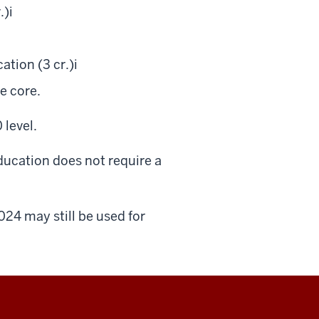
.)
i
ation (3 cr.)
i
he core.
 level.
ducation does not require a
024 may still be used for