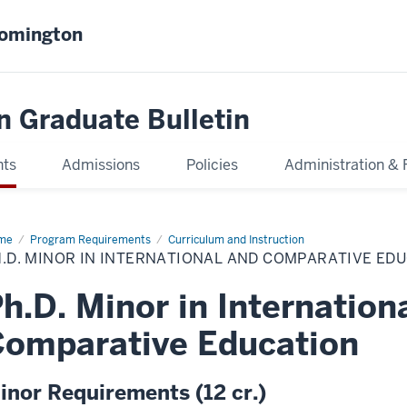
oomington
n Graduate Bulletin
nts
Admissions
Policies
Administration & 
me
Ph.D.
Program Requirements
Curriculum and Instruction
or
.D. MINOR IN INTERNATIONAL AND COMPARATIVE ED
ernational
d
h.D. Minor in Internation
parative
cation
omparative Education
inor Requirements (12 cr.)