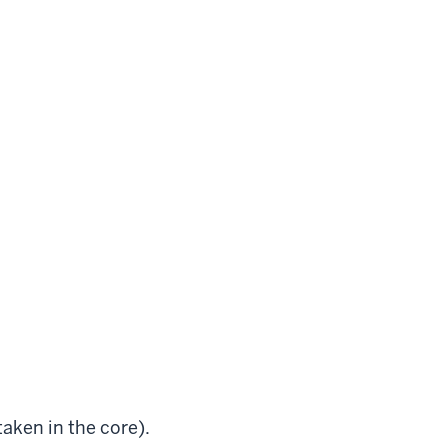
 taken in the core).