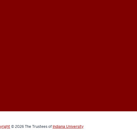
yright
© 2026
The Trustees of
Indiana University