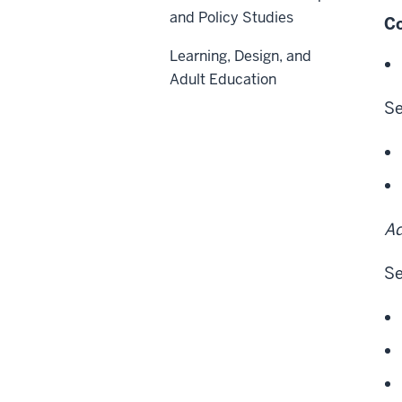
and Policy Studies
Co
Learning, Design, and
Adult Education
Se
Ad
Se