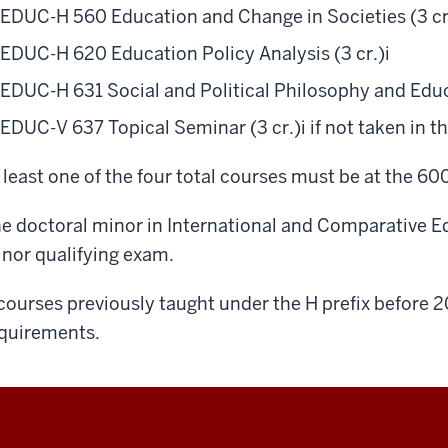
EDUC-H 560 Education and Change in Societies (3 cr
EDUC-H 620 Education Policy Analysis (3 cr.)
i
EDUC-H 631 Social and Political Philosophy and Educ
EDUC-V 637 Topical Seminar (3 cr.)
i
if not taken in t
 least one of the four total courses must be at the 600
e doctoral minor in International and Comparative E
nor qualifying exam.
courses previously taught under the H prefix before 2
quirements.