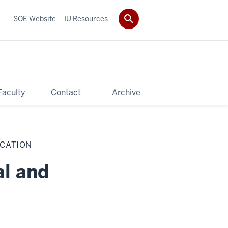
SOE Website
IU Resources
Faculty
Contact
Archive
UCATION
al and