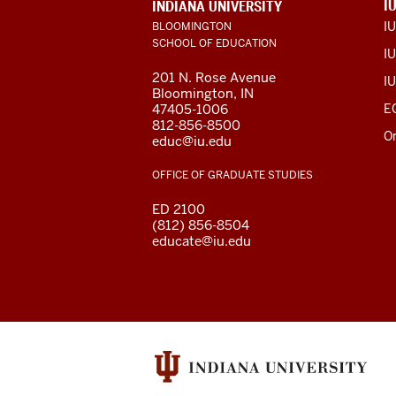
ADDITIONAL
I
INDIANA UNIVERSITY
LINKS
I
BLOOMINGTON
AND
SCHOOL OF EDUCATION
RESOURCES
IU
201 N. Rose Avenue
IU
Bloomington, IN
47405-1006
E
812-856-8500
O
educ@iu.edu
OFFICE OF GRADUATE STUDIES
ED 2100
(812) 856-8504
educate@iu.edu