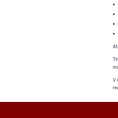
At
Th
mi
V 
re