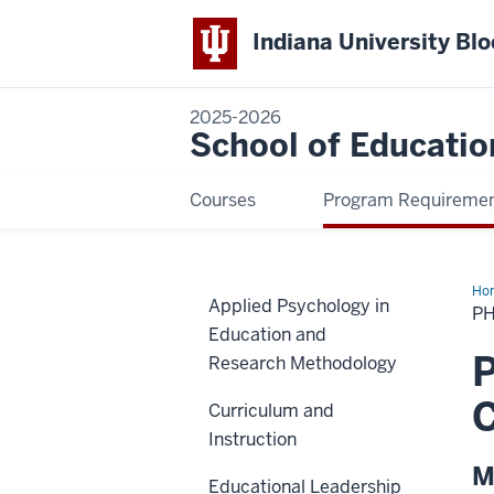
Indiana University Bl
2025-2026
School of Educatio
Courses
Program Requireme
Ho
Applied Psychology in
Min
PH
in
Education and
Int
an
P
Research Methodology
Com
Edu
C
Curriculum and
Instruction
M
Educational Leadership