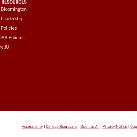
U RESOURCES
U Bloomington
 Leadership
 Policies
OAA Policies
ne.IU
Accessibility
|
College Scorecard
|
Open to All
|
Privacy Notice
|
Cop