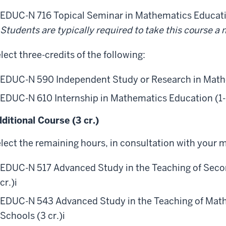
EDUC-N 716 Topical Seminar in Mathematics Educatio
Students are typically required to take this course 
lect three-credits of the following:
EDUC-N 590 Independent Study or Research in Mathe
EDUC-N 610 Internship in Mathematics Education (1- 
ditional Course (3 cr.)
lect the remaining hours, in consultation with your m
EDUC-N 517 Advanced Study in the Teaching of Sec
cr.)
i
EDUC-N 543 Advanced Study in the Teaching of Math
Schools (3 cr.)
i