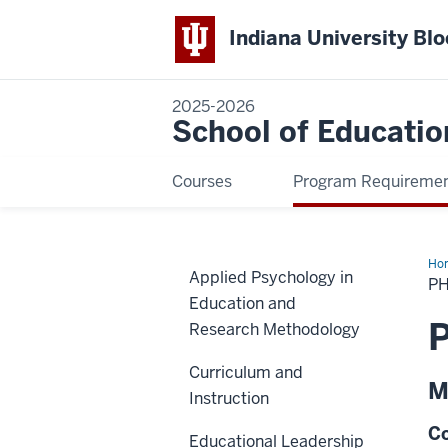
Indiana University Bl
2025-2026
School of Educatio
Courses
Program Requireme
Ho
Applied Psychology in
Min
PH
in
Education and
Ma
Edu
P
Research Methodology
Curriculum and
M
Instruction
Co
Educational Leadership