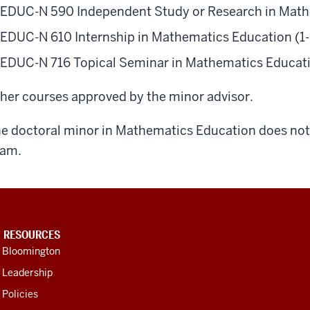
EDUC-N 590 Independent Study or Research in Mathe
EDUC-N 610 Internship in Mathematics Education (1- 
EDUC-N 716 Topical Seminar in Mathematics Educatio
her courses approved by the minor advisor.
e doctoral minor in Mathematics Education does not 
xam.
U RESOURCES
U Bloomington
 Leadership
 Policies