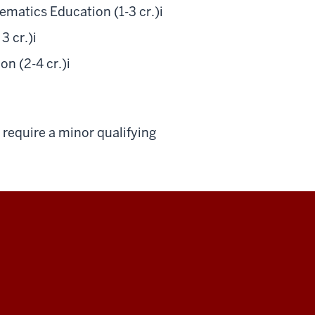
matics Education (1-3 cr.)
i
3 cr.)
i
n (2-4 cr.)
i
require a minor qualifying