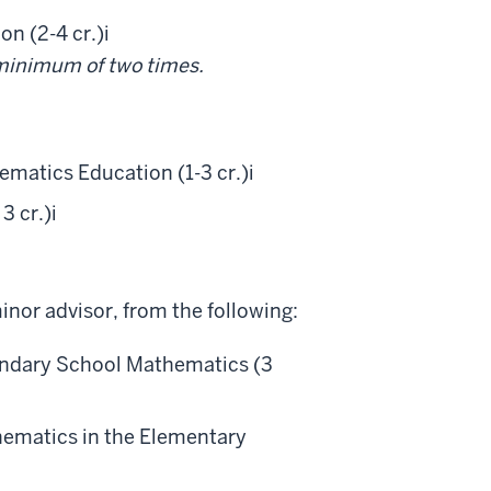
n (2-4 cr.)
i
a minimum of two times.
matics Education (1-3 cr.)
i
3 cr.)
i
inor advisor, from the following:
ondary School Mathematics (3
ematics in the Elementary