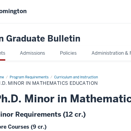
oomington
n Graduate Bulletin
nts
Admissions
Policies
Administration & 
me
Ph.D.
Program Requirements
Curriculum and Instruction
or
.D. MINOR IN MATHEMATICS EDUCATION
thematics
cation
h.D. Minor in Mathemati
inor Requirements (12 cr.)
re Courses (9 cr.)