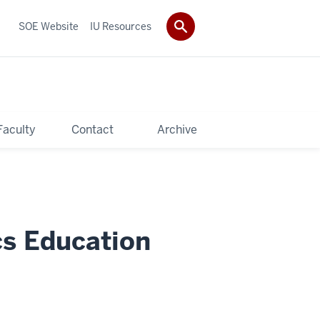
SOE Website
IU Resources
Faculty
Contact
Archive
cs Education