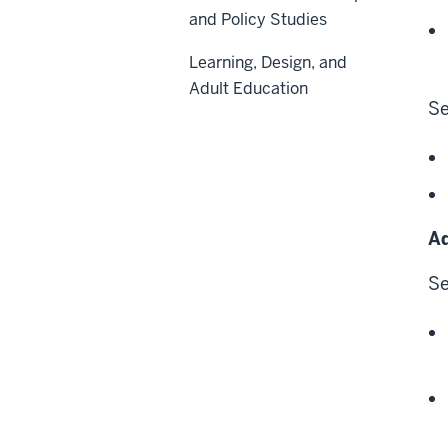
and Policy Studies
Learning, Design, and
Adult Education
Se
Ad
Se