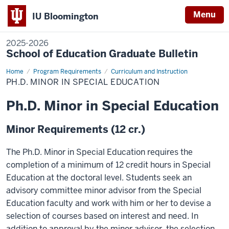
Menu
IU Bloomington
2025-2026
School of Education Graduate Bulletin
Home
Ph.D.
Program Requirements
Curriculum and Instruction
Minor
PH.D. MINOR IN SPECIAL EDUCATION
in
Special
Education
Ph.D. Minor in Special Education
Minor Requirements (12 cr.)
The Ph.D. Minor in Special Education requires the
completion of a minimum of 12 credit hours in Special
Education at the doctoral level. Students seek an
advisory committee minor advisor from the Special
Education faculty and work with him or her to devise a
selection of courses based on interest and need. In
addition to approval by the minor advisor, the selection