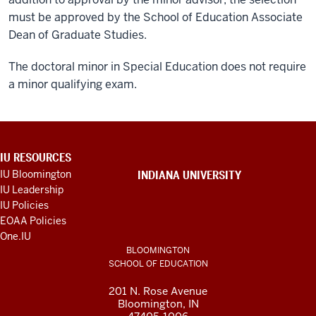
must be approved by the School of Education Associate
Dean of Graduate Studies.
The doctoral minor in Special Education does not require
a minor qualifying exam.
ADDITIONAL
IU RESOURCES
LINKS
IU Bloomington
INDIANA UNIVERSITY
AND
IU Leadership
RESOURCES
IU Policies
EOAA Policies
One.IU
BLOOMINGTON
SCHOOL OF EDUCATION
201 N. Rose Avenue
Bloomington, IN