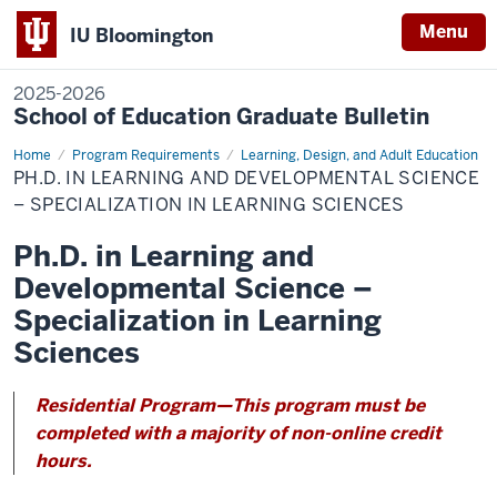
Menu
IU Bloomington
2025-2026
School of Education Graduate Bulletin
Home
Ph.D.
Program Requirements
Learning, Design, and Adult Education
in
PH.D. IN LEARNING AND DEVELOPMENTAL SCIENCE
Learning
and
– SPECIALIZATION IN LEARNING SCIENCES
Developmental
Science
Ph.D. in Learning and
–
Specialization
Developmental Science –
in
Learning
Sciences
Specialization in Learning
Sciences
Residential Program—This program must be
completed with a majority of non-online credit
hours.