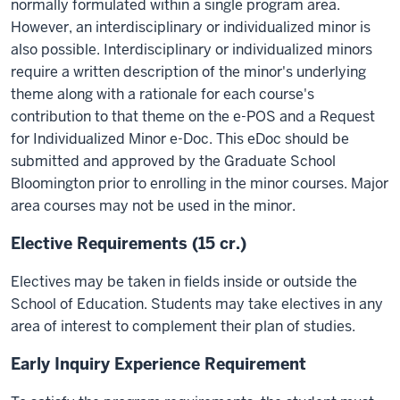
normally formulated within a single program area.
However, an interdisciplinary or individualized minor is
also possible. Interdisciplinary or individualized minors
require a written description of the minor's underlying
theme along with a rationale for each course's
contribution to that theme on the e-POS and a Request
for Individualized Minor e-Doc. This eDoc should be
submitted and approved by the Graduate School
Bloomington prior to enrolling in the minor courses. Major
area courses may not be used in the minor.
Elective Requirements (15 cr.)
Electives may be taken in fields inside or outside the
School of Education. Students may take electives in any
area of interest to complement their plan of studies.
Early Inquiry Experience Requirement