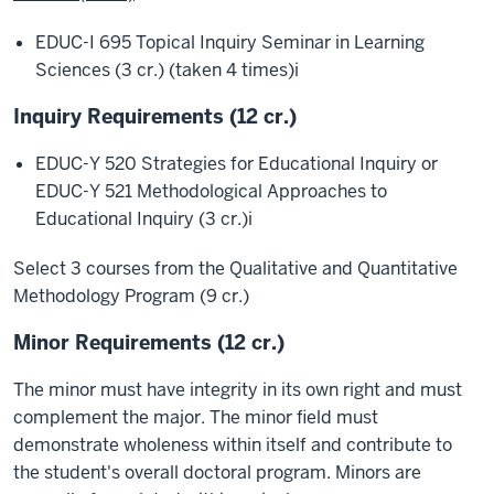
EDUC-I 695 Topical Inquiry Seminar in Learning
Sciences (3 cr.) (taken 4 times)
i
Inquiry Requirements (12 cr.)
EDUC-Y 520 Strategies for Educational Inquiry or
EDUC-Y 521 Methodological Approaches to
Educational Inquiry (3 cr.)
i
Select 3 courses from the Qualitative and Quantitative
Methodology Program (9 cr.)
Minor Requirements (12 cr.)
The minor must have integrity in its own right and must
complement the major. The minor field must
demonstrate wholeness within itself and contribute to
the student's overall doctoral program. Minors are