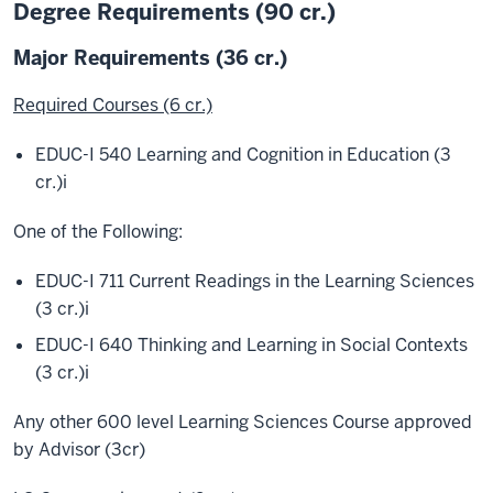
Degree Requirements (90 cr.)
Major Requirements (36 cr.)
Required Courses (6 cr.)
EDUC-I 540 Learning and Cognition in Education (3
cr.)
i
One of the Following:
EDUC-I 711 Current Readings in the Learning Sciences
(3 cr.)
i
EDUC-I 640 Thinking and Learning in Social Contexts
(3 cr.)
i
Any other 600 level Learning Sciences Course approved
by Advisor (3cr)