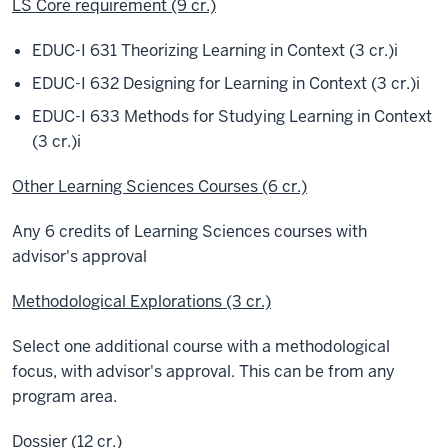
LS Core requirement (9 cr.)
EDUC-I 631 Theorizing Learning in Context (3 cr.)
i
EDUC-I 632 Designing for Learning in Context (3 cr.)
i
EDUC-I 633 Methods for Studying Learning in Context
(3 cr.)
i
Other Learning Sciences Courses (6 cr.)
Any 6 credits of Learning Sciences courses with
advisor's approval
Methodological Explorations (3 cr.)
Select one additional course with a methodological
focus, with advisor's approval. This can be from any
program area.
Dossier (12 cr.)