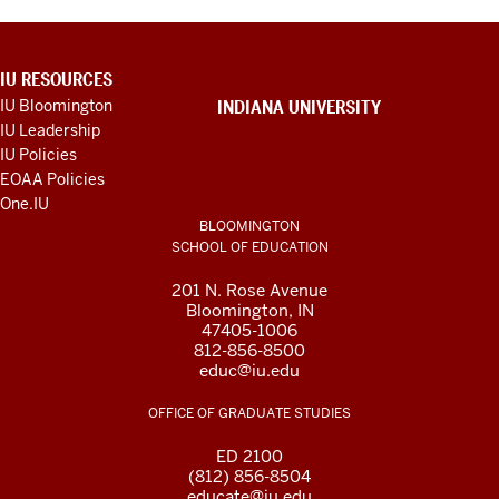
ADDITIONAL
IU RESOURCES
LINKS
IU Bloomington
INDIANA UNIVERSITY
AND
IU Leadership
RESOURCES
IU Policies
EOAA Policies
One.IU
BLOOMINGTON
SCHOOL OF EDUCATION
201 N. Rose Avenue
Bloomington, IN
47405-1006
812-856-8500
educ@iu.edu
OFFICE OF GRADUATE STUDIES
ED 2100
(812) 856-8504
educate@iu.edu