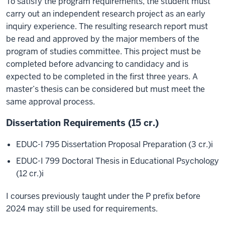
To satisfy the program requirements, the student must
carry out an independent research project as an early
inquiry experience. The resulting research report must
be read and approved by the major members of the
program of studies committee. This project must be
completed before advancing to candidacy and is
expected to be completed in the first three years. A
master’s thesis can be considered but must meet the
same approval process.
Dissertation Requirements (15 cr.)
EDUC-I 795 Dissertation Proposal Preparation (3 cr.)
i
EDUC-I 799 Doctoral Thesis in Educational Psychology
(12 cr.)
i
I courses previously taught under the P prefix before
2024 may still be used for requirements.